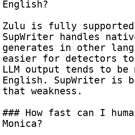
English?

Zulu is fully supported
SupWriter handles nativ
generates in other lang
easier for detectors to
LLM output tends to be 
English. SupWriter is b
that weakness.

### How fast can I huma
Monica?
