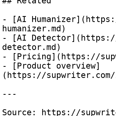
## Related

- [AI Humanizer](https:
humanizer.md)

- [AI Detector](https:/
detector.md)

- [Pricing](https://sup
- [Product overview]
(https://supwriter.com/
---

Source: https://supwrit