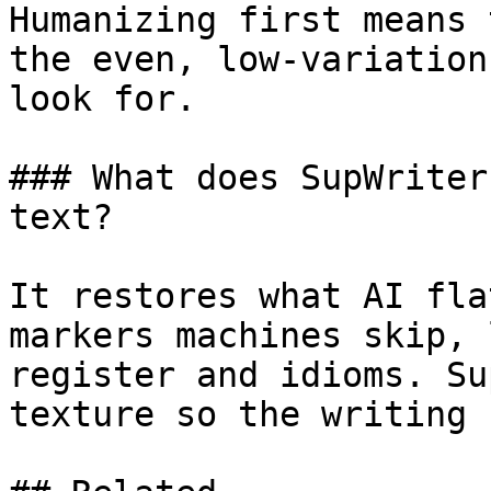
Humanizing first means 
the even, low-variation
look for.

### What does SupWriter
text?

It restores what AI fla
markers machines skip, 
register and idioms. Su
texture so the writing 