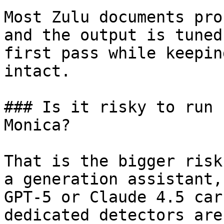
Most Zulu documents pro
and the output is tuned
first pass while keepin
intact.

### Is it risky to run 
Monica?

That is the bigger risk
a generation assistant,
GPT-5 or Claude 4.5 car
dedicated detectors are