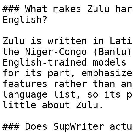
### What makes Zulu har
English?

Zulu is written in Lati
the Niger-Congo (Bantu)
English-trained models 
for its part, emphasize
features rather than an
language list, so its p
little about Zulu.

### Does SupWriter actu