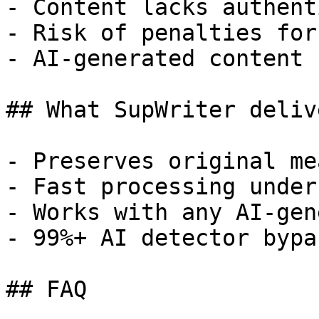
- Content lacks authent
- Risk of penalties for
- AI-generated content 
## What SupWriter delive
- Preserves original me
- Fast processing under
- Works with any AI-gen
- 99%+ AI detector bypa
## FAQ
