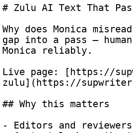
# Zulu AI Text That Pas
Why does Monica misread
gap into a pass — human
Monica reliably.

Live page: [https://sup
zulu](https://supwriter
## Why this matters

- Editors and reviewers