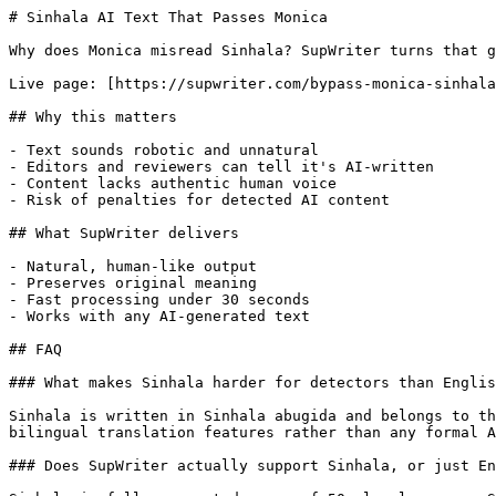
# Sinhala AI Text That Passes Monica

Why does Monica misread Sinhala? SupWriter turns that g
Live page: [https://supwriter.com/bypass-monica-sinhala
## Why this matters

- Text sounds robotic and unnatural

- Editors and reviewers can tell it's AI-written

- Content lacks authentic human voice

- Risk of penalties for detected AI content

## What SupWriter delivers

- Natural, human-like output

- Preserves original meaning

- Fast processing under 30 seconds

- Works with any AI-generated text

## FAQ

### What makes Sinhala harder for detectors than Englis
Sinhala is written in Sinhala abugida and belongs to th
bilingual translation features rather than any formal A
### Does SupWriter actually support Sinhala, or just En