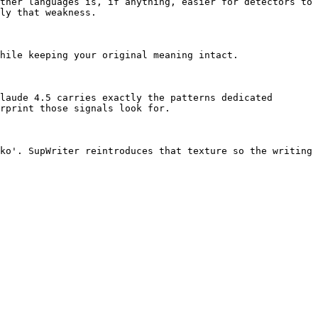
ther languages is, if anything, easier for detectors to 
ly that weakness.

hile keeping your original meaning intact.

laude 4.5 carries exactly the patterns dedicated 
rprint those signals look for.

ko'. SupWriter reintroduces that texture so the writing 