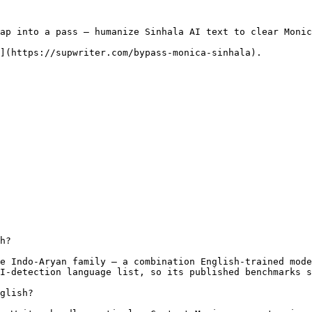
ap into a pass — humanize Sinhala AI text to clear Monic
](https://supwriter.com/bypass-monica-sinhala).

h?

e Indo-Aryan family — a combination English-trained mode
I-detection language list, so its published benchmarks s
glish?
