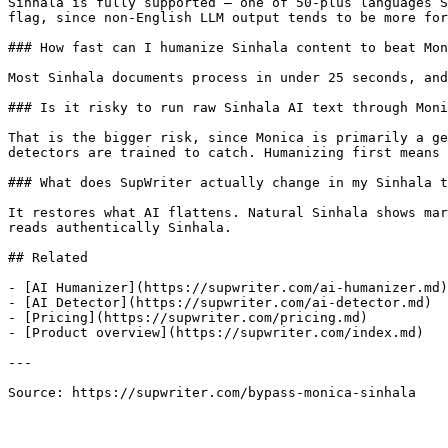
Sinhala is fully supported — one of 50-plus languages S
flag, since non-English LLM output tends to be more for
### How fast can I humanize Sinhala content to beat Mon
Most Sinhala documents process in under 25 seconds, and
### Is it risky to run raw Sinhala AI text through Moni
That is the bigger risk, since Monica is primarily a ge
detectors are trained to catch. Humanizing first means 
### What does SupWriter actually change in my Sinhala t
It restores what AI flattens. Natural Sinhala shows mar
reads authentically Sinhala.

## Related

- [AI Humanizer](https://supwriter.com/ai-humanizer.md)

- [AI Detector](https://supwriter.com/ai-detector.md)

- [Pricing](https://supwriter.com/pricing.md)

- [Product overview](https://supwriter.com/index.md)

---

Source: https://supwriter.com/bypass-monica-sinhala