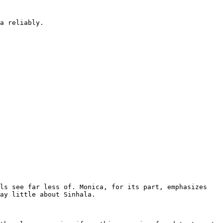
a reliably.

ls see far less of. Monica, for its part, emphasizes 
ay little about Sinhala.
