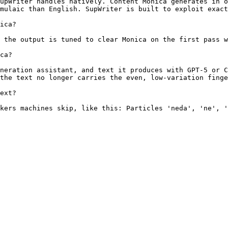
upWriter handles natively. Content Monica generates in o
mulaic than English. SupWriter is built to exploit exact
ica?

 the output is tuned to clear Monica on the first pass w
ca?

neration assistant, and text it produces with GPT-5 or C
the text no longer carries the even, low-variation finge
ext?

kers machines skip, like this: Particles 'neda', 'ne', '