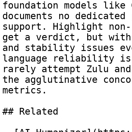
foundation models like 
documents no dedicated 
support. Highlight non-
get a verdict, but with
and stability issues ev
language reliability is
rarely attempt Zulu and
the agglutinative conco
metrics.

## Related
