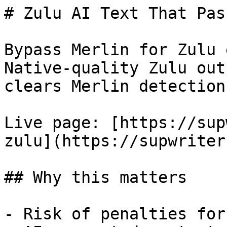
# Zulu AI Text That Pas
Bypass Merlin for Zulu 
Native-quality Zulu out
clears Merlin detection.
Live page: [https://sup
zulu](https://supwriter
## Why this matters

- Risk of penalties for