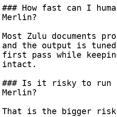
### How fast can I huma
Merlin?

Most Zulu documents pro
and the output is tuned
first pass while keepin
intact.

### Is it risky to run 
Merlin?

That is the bigger risk