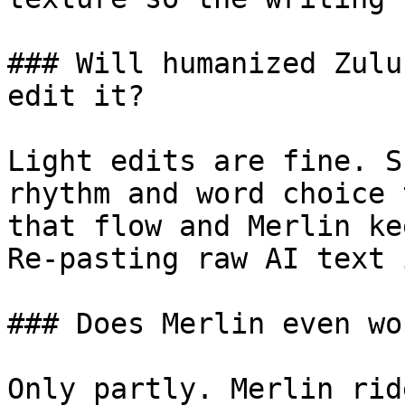
### Will humanized Zulu
edit it?

Light edits are fine. S
rhythm and word choice 
that flow and Merlin ke
Re-pasting raw AI text 
### Does Merlin even wo
Only partly. Merlin rid