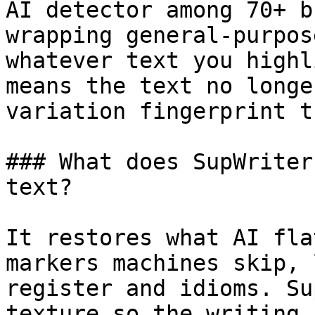
AI detector among 70+ b
wrapping general-purpos
whatever text you highl
means the text no longe
variation fingerprint t
### What does SupWriter
text?

It restores what AI fla
markers machines skip, 
register and idioms. Su
texture so the writing 