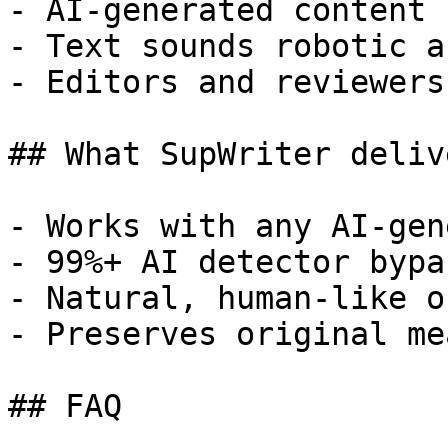
- AI-generated content 
- Text sounds robotic a
- Editors and reviewers
## What SupWriter delive
- Works with any AI-gen
- 99%+ AI detector bypa
- Natural, human-like o
- Preserves original me
## FAQ
