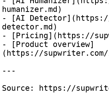
- [AI Humanizer](https:
humanizer.md)

- [AI Detector](https:/
detector.md)

- [Pricing](https://sup
- [Product overview]
(https://supwriter.com/
---

Source: https://supwrit