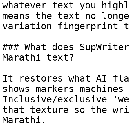
whatever text you highl
means the text no longe
variation fingerprint t
### What does SupWriter
Marathi text?

It restores what AI fla
shows markers machines 
Inclusive/exclusive 'we
that texture so the wri
Marathi.
