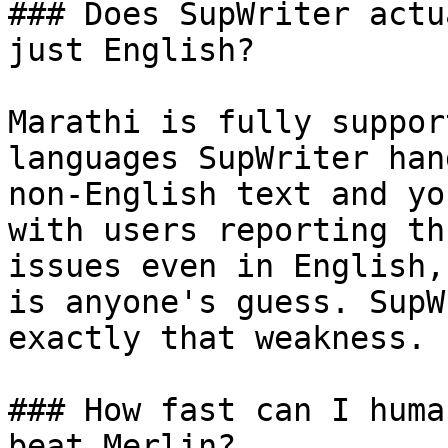
### Does SupWriter actu
just English?

Marathi is fully suppor
languages SupWriter han
non-English text and yo
with users reporting th
issues even in English,
is anyone's guess. SupW
exactly that weakness.

### How fast can I huma
beat Merlin?
