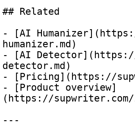
## Related

- [AI Humanizer](https:
humanizer.md)

- [AI Detector](https:/
detector.md)

- [Pricing](https://sup
- [Product overview]
(https://supwriter.com/
---
