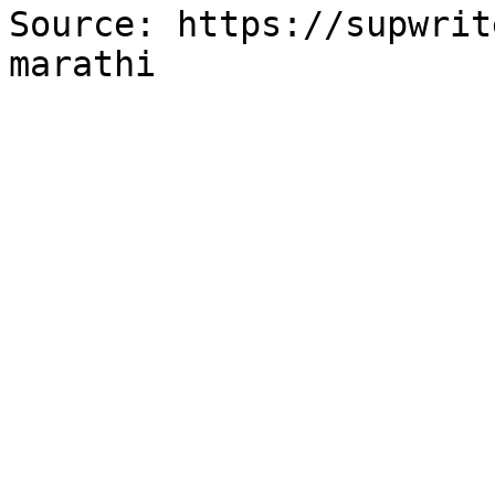
Source: https://supwrit
marathi