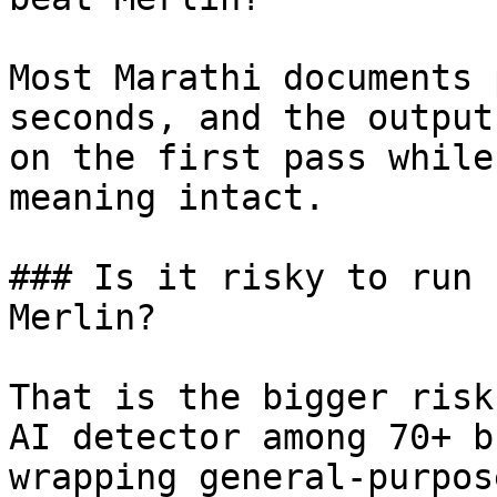
Most Marathi documents 
seconds, and the output
on the first pass while
meaning intact.

### Is it risky to run 
Merlin?

That is the bigger risk
AI detector among 70+ b
wrapping general-purpos