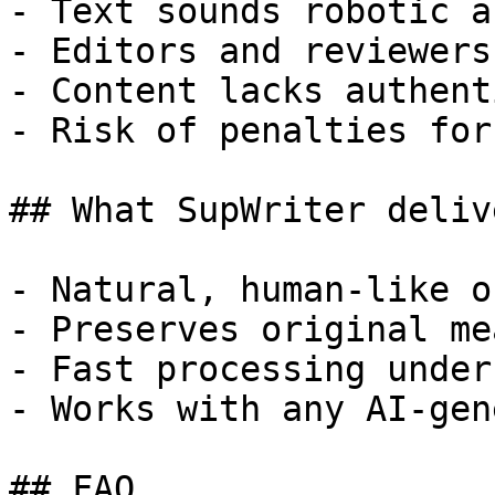
- Text sounds robotic a
- Editors and reviewers
- Content lacks authent
- Risk of penalties for
## What SupWriter delive
- Natural, human-like o
- Preserves original me
- Fast processing under
- Works with any AI-gen
## FAQ
