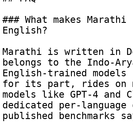
### What makes Marathi 
English?

Marathi is written in D
belongs to the Indo-Ary
English-trained models 
for its part, rides on 
models like GPT-4 and C
dedicated per-language 
published benchmarks sa