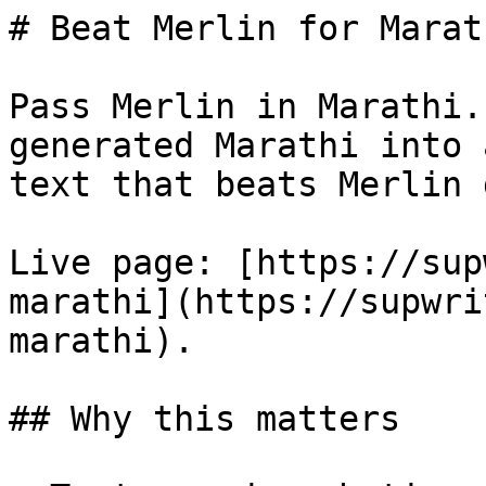
# Beat Merlin for Marat
Pass Merlin in Marathi.
generated Marathi into 
text that beats Merlin 
Live page: [https://sup
marathi](https://supwri
marathi).

## Why this matters
