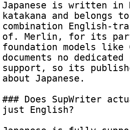
Japanese is written in 
katakana and belongs to
combination English-tra
of. Merlin, for its par
foundation models like 
documents no dedicated 
support, so its publish
about Japanese.

### Does SupWriter actu
just English?
