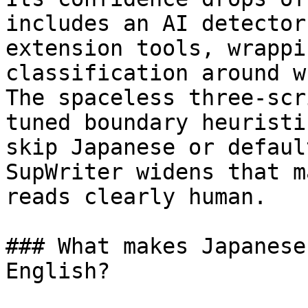
includes an AI detector
extension tools, wrappi
classification around w
The spaceless three-scr
tuned boundary heuristi
skip Japanese or defaul
SupWriter widens that m
reads clearly human.

### What makes Japanese
English?
