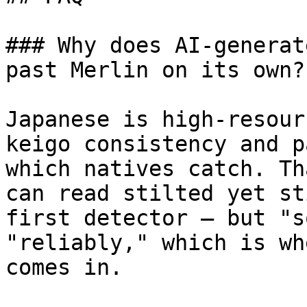
### Why does AI-generat
past Merlin on its own?

Japanese is high-resour
keigo consistency and p
which natives catch. Th
can read stilted yet st
first detector — but "s
"reliably," which is wh
comes in.
