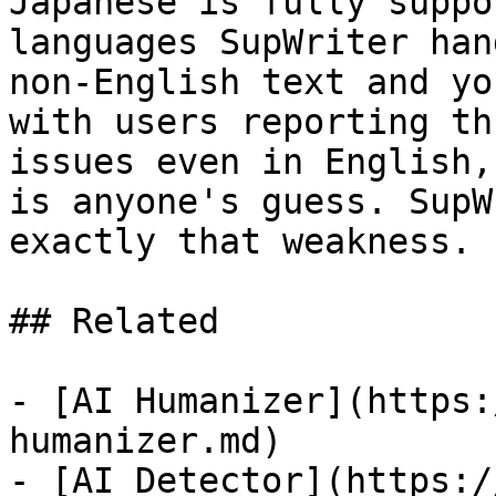
Japanese is fully suppo
languages SupWriter han
non-English text and yo
with users reporting th
issues even in English,
is anyone's guess. SupW
exactly that weakness.

## Related

- [AI Humanizer](https:
humanizer.md)

- [AI Detector](https:/