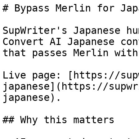
# Bypass Merlin for Jap
SupWriter's Japanese hu
Convert AI Japanese con
that passes Merlin with
Live page: [https://sup
japanese](https://supwr
japanese).

## Why this matters
