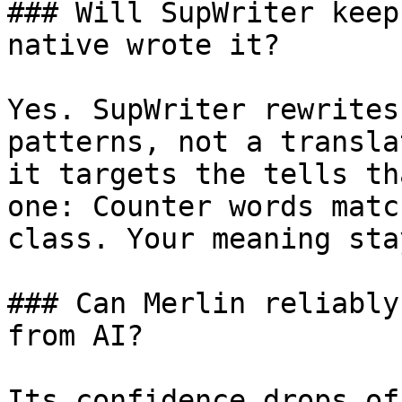
### Will SupWriter keep
native wrote it?

Yes. SupWriter rewrites
patterns, not a transla
it targets the tells th
one: Counter words matc
class. Your meaning sta
### Can Merlin reliably
from AI?

Its confidence drops of