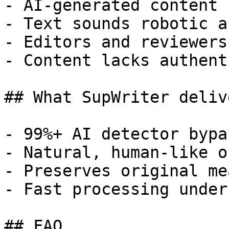
- AI-generated content 
- Text sounds robotic a
- Editors and reviewers
- Content lacks authent
## What SupWriter delive
- 99%+ AI detector bypa
- Natural, human-like o
- Preserves original me
- Fast processing under
## FAQ
