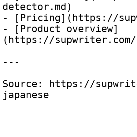
detector.md)

- [Pricing](https://sup
- [Product overview]
(https://supwriter.com/
---

Source: https://supwrit
japanese