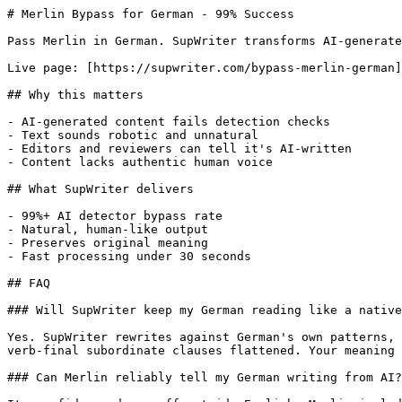
# Merlin Bypass for German - 99% Success

Pass Merlin in German. SupWriter transforms AI-generate
Live page: [https://supwriter.com/bypass-merlin-german]
## Why this matters

- AI-generated content fails detection checks

- Text sounds robotic and unnatural

- Editors and reviewers can tell it's AI-written

- Content lacks authentic human voice

## What SupWriter delivers

- 99%+ AI detector bypass rate

- Natural, human-like output

- Preserves original meaning

- Fast processing under 30 seconds

## FAQ

### Will SupWriter keep my German reading like a native
Yes. SupWriter rewrites against German's own patterns, 
verb-final subordinate clauses flattened. Your meaning 
### Can Merlin reliably tell my German writing from AI?
