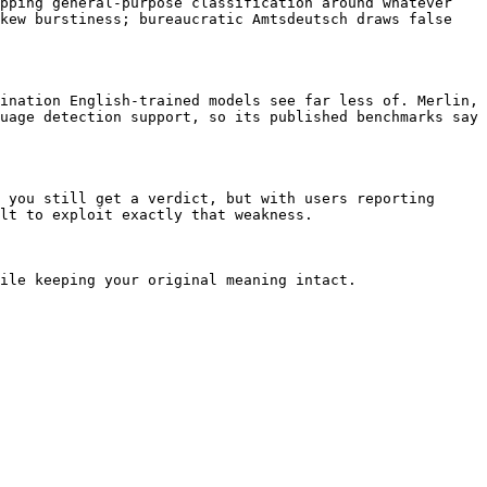
pping general-purpose classification around whatever 
kew burstiness; bureaucratic Amtsdeutsch draws false 
ination English-trained models see far less of. Merlin, 
uage detection support, so its published benchmarks say 
 you still get a verdict, but with users reporting 
lt to exploit exactly that weakness.

ile keeping your original meaning intact.
