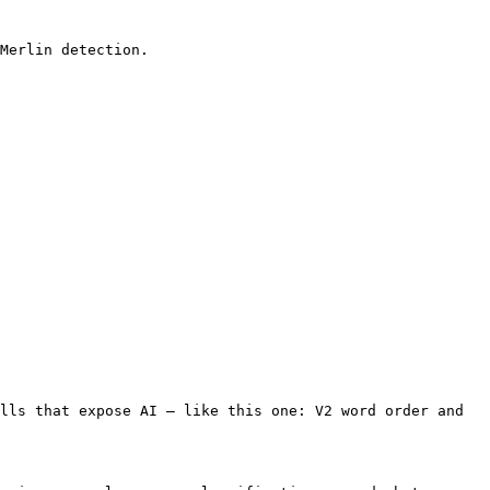
Merlin detection.

lls that expose AI — like this one: V2 word order and 