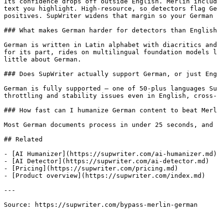
Its confidence drops off outside English. Merlin includ
text you highlight. High-resource, so detectors flag Ge
positives. SupWriter widens that margin so your German 
### What makes German harder for detectors than English
German is written in Latin alphabet with diacritics and
for its part, rides on multilingual foundation models l
little about German.

### Does SupWriter actually support German, or just Eng
German is fully supported — one of 50-plus languages Su
throttling and stability issues even in English, cross-
### How fast can I humanize German content to beat Merl
Most German documents process in under 25 seconds, and 
## Related

- [AI Humanizer](https://supwriter.com/ai-humanizer.md)

- [AI Detector](https://supwriter.com/ai-detector.md)

- [Pricing](https://supwriter.com/pricing.md)

- [Product overview](https://supwriter.com/index.md)

---

Source: https://supwriter.com/bypass-merlin-german