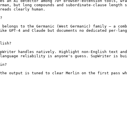
es an AI detector among 70+ browser-extension tools, wra
rman, but long compounds and subordinate-clause length s
reads clearly human.

?

 belongs to the Germanic (West Germanic) family — a comb
ike GPT-4 and Claude but documents no dedicated per-lang
lish?

pWriter handles natively. Highlight non-English text and
language reliability is anyone's guess. SupWriter is bui
in?

the output is tuned to clear Merlin on the first pass wh