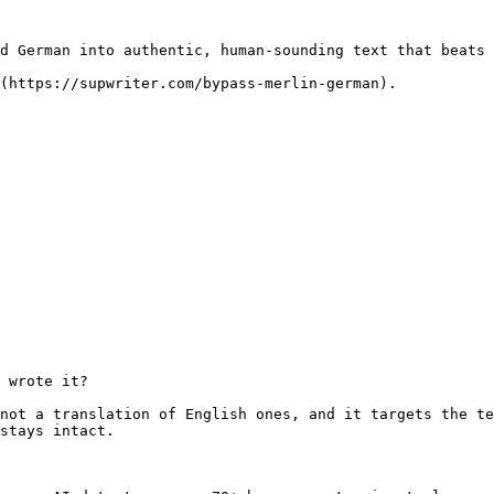
d German into authentic, human-sounding text that beats 
(https://supwriter.com/bypass-merlin-german).

 wrote it?

not a translation of English ones, and it targets the te
stays intact.
