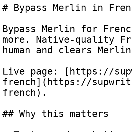
# Bypass Merlin in Fren
Bypass Merlin for Frenc
more. Native-quality Fr
human and clears Merlin
Live page: [https://sup
french](https://supwrit
french).

## Why this matters
