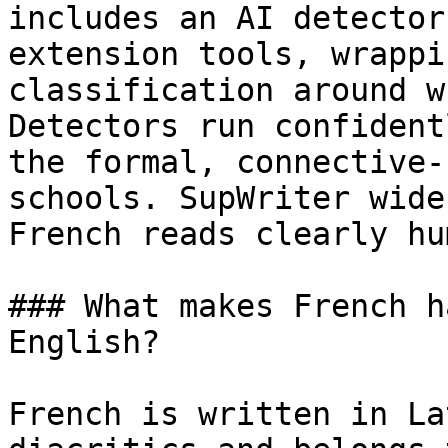
includes an AI detector
extension tools, wrappi
classification around w
Detectors run confident
the formal, connective-
schools. SupWriter wide
French reads clearly hum
### What makes French h
English?

French is written in La