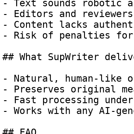
- Text sounds robotic a
- Editors and reviewers
- Content lacks authent
- Risk of penalties for
## What SupWriter delive
- Natural, human-like o
- Preserves original me
- Fast processing under
- Works with any AI-gen
## FAQ
