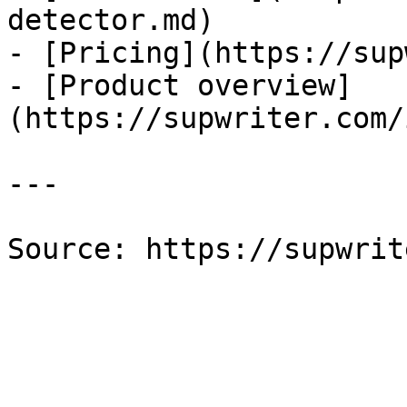
detector.md)

- [Pricing](https://sup
- [Product overview]
(https://supwriter.com/
---

Source: https://supwrit