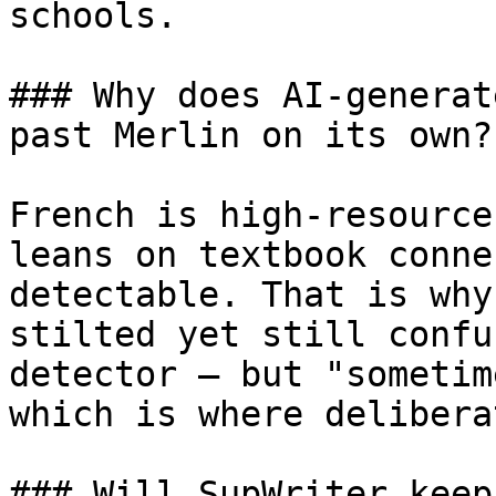
schools.

### Why does AI-generat
past Merlin on its own?

French is high-resource
leans on textbook conne
detectable. That is why
stilted yet still confu
detector — but "sometim
which is where delibera
### Will SupWriter keep