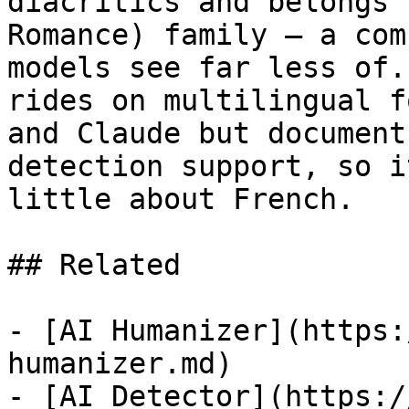
diacritics and belongs 
Romance) family — a com
models see far less of.
rides on multilingual f
and Claude but document
detection support, so i
little about French.

## Related

- [AI Humanizer](https:
humanizer.md)

- [AI Detector](https:/