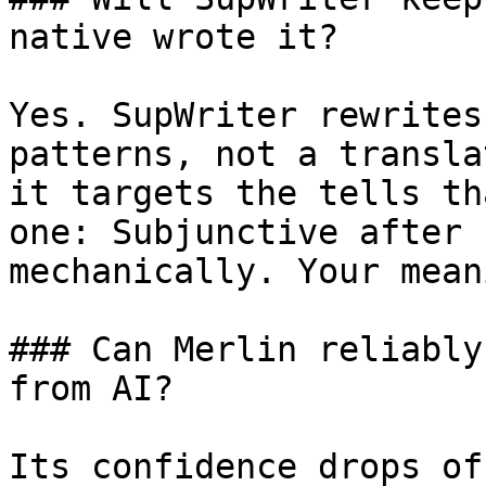
native wrote it?

Yes. SupWriter rewrites
patterns, not a transla
it targets the tells th
one: Subjunctive after 
mechanically. Your mean
### Can Merlin reliably
from AI?

Its confidence drops of