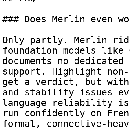
### Does Merlin even wo
Only partly. Merlin rid
foundation models like 
documents no dedicated 
support. Highlight non-
get a verdict, but with
and stability issues ev
language reliability is
run confidently on Fren
formal, connective-heav