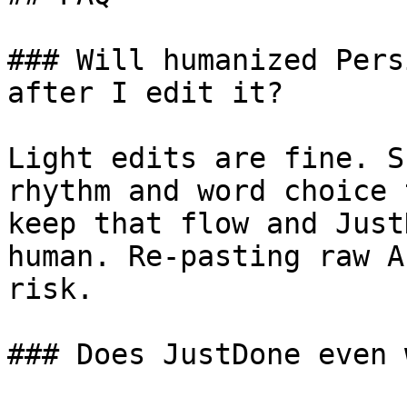
### Will humanized Pers
after I edit it?

Light edits are fine. S
rhythm and word choice 
keep that flow and Just
human. Re-pasting raw A
risk.

### Does JustDone even 