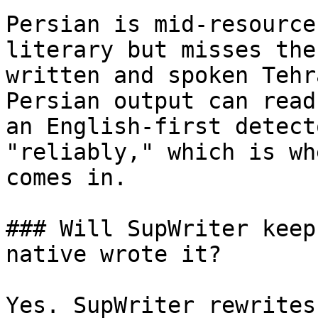
Persian is mid-resource
literary but misses the
written and spoken Tehr
Persian output can read
an English-first detect
"reliably," which is wh
comes in.

### Will SupWriter keep
native wrote it?

Yes. SupWriter rewrites