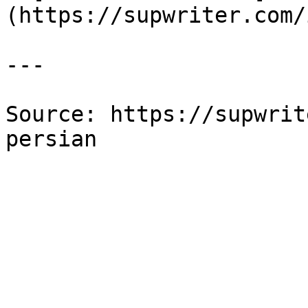
(https://supwriter.com/
---

Source: https://supwrit
persian