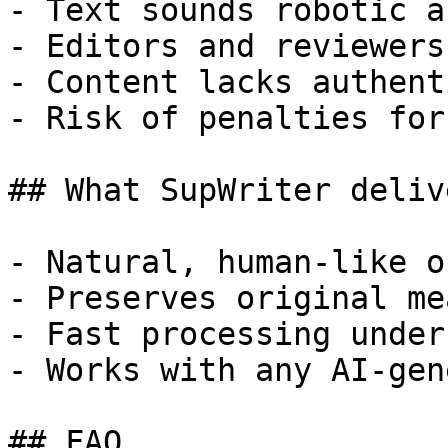
- Text sounds robotic a
- Editors and reviewers
- Content lacks authent
- Risk of penalties for
## What SupWriter delive
- Natural, human-like o
- Preserves original me
- Fast processing under
- Works with any AI-gen
## FAQ
