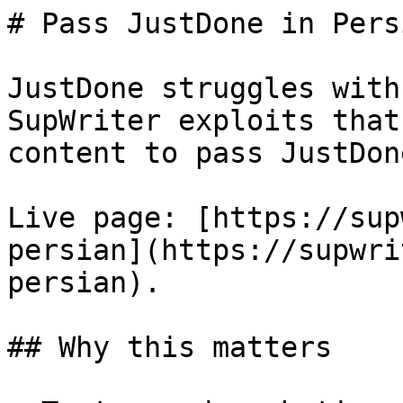
# Pass JustDone in Pers
JustDone struggles with
SupWriter exploits that
content to pass JustDon
Live page: [https://sup
persian](https://supwri
persian).

## Why this matters
