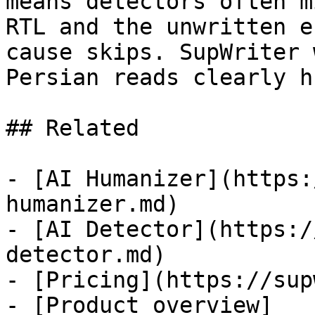
means detectors often m
RTL and the unwritten e
cause skips. SupWriter 
Persian reads clearly h
## Related

- [AI Humanizer](https:
humanizer.md)

- [AI Detector](https:/
detector.md)

- [Pricing](https://sup
- [Product overview]