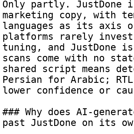
Only partly. JustDone i
marketing copy, with te
languages as its axis o
platforms rarely invest
tuning, and JustDone is
scans come with no stat
shared script means det
Persian for Arabic; RTL
lower confidence or cau
### Why does AI-generat
past JustDone on its own