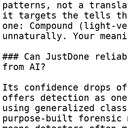
patterns, not a transla
it targets the tells th
one: Compound (light-ve
unnaturally. Your meani
### Can JustDone reliab
from AI?

Its confidence drops of
offers detection as one
using generalized class
purpose-built forensic 