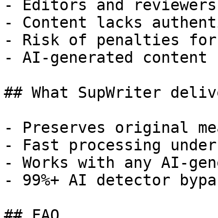
- Editors and reviewers
- Content lacks authent
- Risk of penalties for
- AI-generated content 
## What SupWriter delive
- Preserves original me
- Fast processing under
- Works with any AI-gen
- 99%+ AI detector bypa
## FAQ
