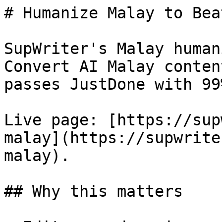
# Humanize Malay to Bea
SupWriter's Malay human
Convert AI Malay conten
passes JustDone with 99
Live page: [https://sup
malay](https://supwrite
malay).

## Why this matters
