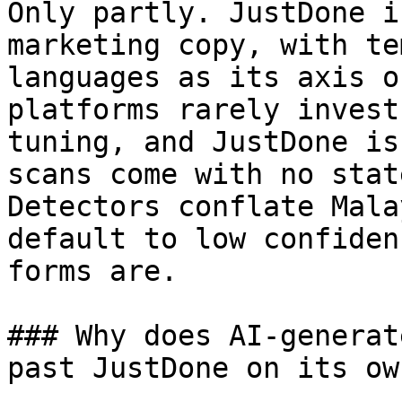
Only partly. JustDone i
marketing copy, with te
languages as its axis o
platforms rarely invest
tuning, and JustDone is
scans come with no stat
Detectors conflate Mala
default to low confiden
forms are.

### Why does AI-generat
past JustDone on its own