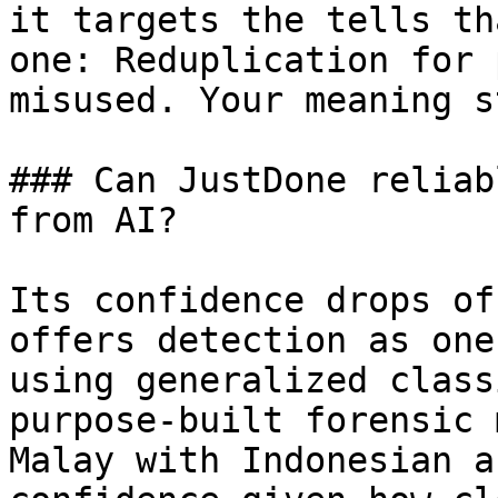
it targets the tells th
one: Reduplication for 
misused. Your meaning s
### Can JustDone reliab
from AI?

Its confidence drops of
offers detection as one
using generalized class
purpose-built forensic 
Malay with Indonesian a