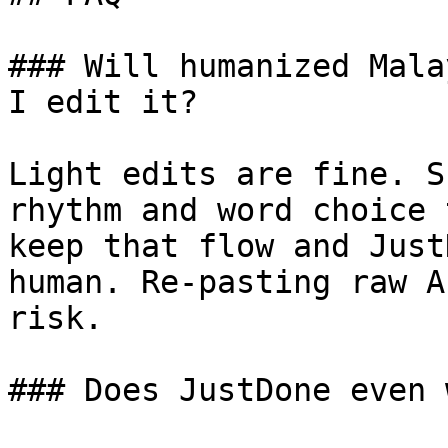
### Will humanized Mala
I edit it?

Light edits are fine. S
rhythm and word choice 
keep that flow and Just
human. Re-pasting raw A
risk.

### Does JustDone even 