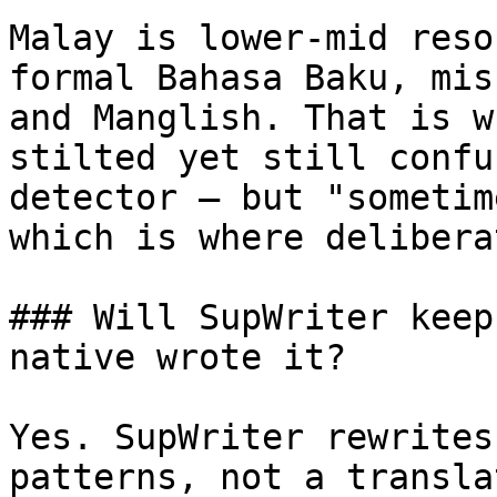
Malay is lower-mid reso
formal Bahasa Baku, mis
and Manglish. That is w
stilted yet still confu
detector — but "sometim
which is where delibera
### Will SupWriter keep
native wrote it?

Yes. SupWriter rewrites
patterns, not a transla