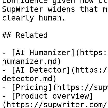
confidence given how cl
SupWriter widens that m
clearly human.

## Related

- [AI Humanizer](https:
humanizer.md)

- [AI Detector](https:/
detector.md)

- [Pricing](https://sup
- [Product overview]
(https://supwriter.com/