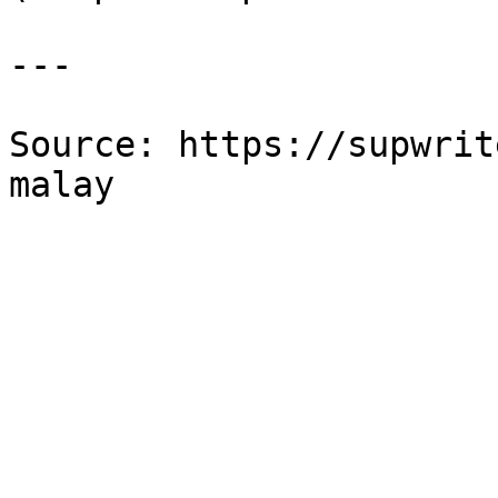
---

Source: https://supwrit
malay