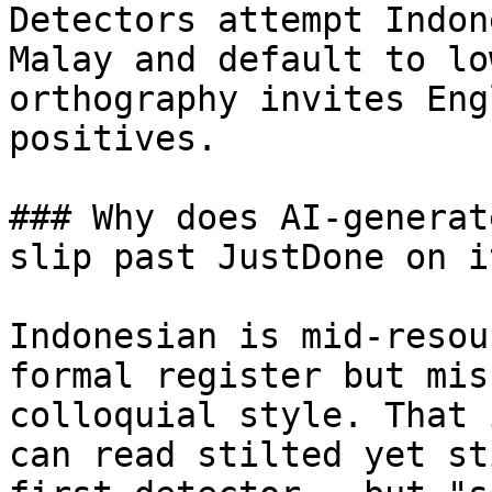
Detectors attempt Indon
Malay and default to lo
orthography invites Eng
positives.

### Why does AI-generat
slip past JustDone on i
Indonesian is mid-resou
formal register but mis
colloquial style. That 
can read stilted yet st