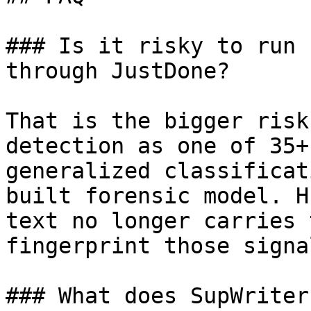
### Is it risky to run 
through JustDone?

That is the bigger risk
detection as one of 35+
generalized classificat
built forensic model. H
text no longer carries 
fingerprint those signa
### What does SupWriter