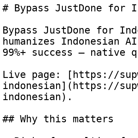
# Bypass JustDone for I
Bypass JustDone for Ind
humanizes Indonesian AI
99%+ success — native q
Live page: [https://sup
indonesian](https://sup
indonesian).

## Why this matters
