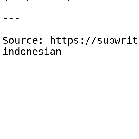
---

Source: https://supwrit
indonesian