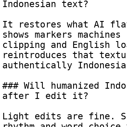
Indonesian text?

It restores what AI fla
shows markers machines 
clipping and English lo
reintroduces that textu
authentically Indonesian
### Will humanized Indo
after I edit it?

Light edits are fine. S
rhythm and word choice 