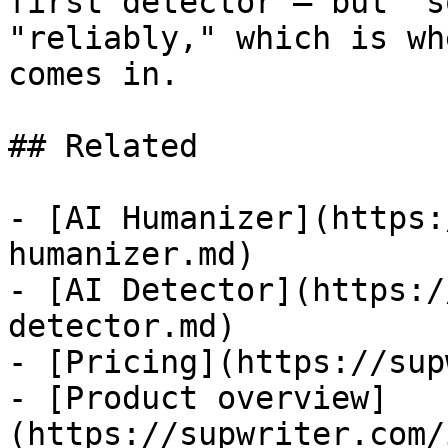
first detector — but "s
"reliably," which is wh
comes in.

## Related

- [AI Humanizer](https:
humanizer.md)

- [AI Detector](https:/
detector.md)

- [Pricing](https://sup
- [Product overview]
(https://supwriter.com/