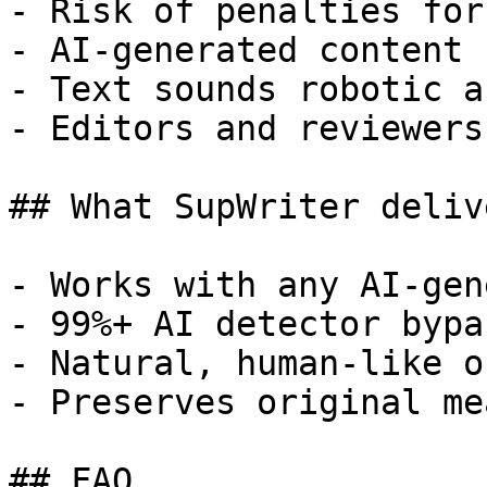
- Risk of penalties for
- AI-generated content 
- Text sounds robotic a
- Editors and reviewers
## What SupWriter delive
- Works with any AI-gen
- 99%+ AI detector bypa
- Natural, human-like o
- Preserves original me
## FAQ
