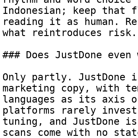
Indonesian; keep that f
reading it as human. Re
what reintroduces risk.

### Does JustDone even 
Only partly. JustDone i
marketing copy, with te
languages as its axis o
platforms rarely invest
tuning, and JustDone is
scans come with no stat