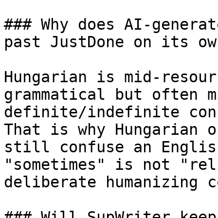
### Why does AI-generat
past JustDone on its own
Hungarian is mid-resour
grammatical but often m
definite/indefinite con
That is why Hungarian o
still confuse an Englis
"sometimes" is not "rel
deliberate humanizing c
### Will SupWriter keep