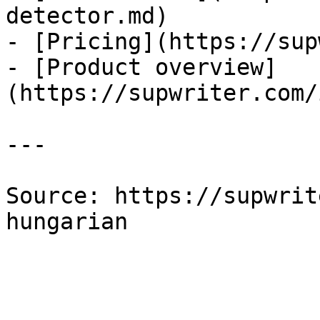
detector.md)

- [Pricing](https://sup
- [Product overview]
(https://supwriter.com/
---

Source: https://supwrit
hungarian