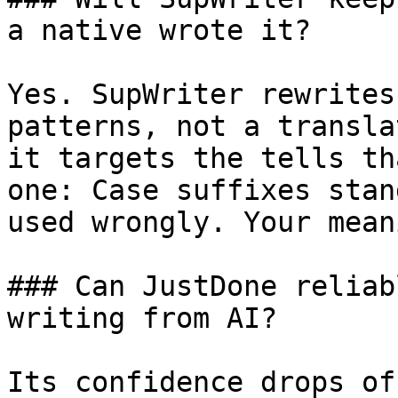
a native wrote it?

Yes. SupWriter rewrites
patterns, not a transla
it targets the tells th
one: Case suffixes stan
used wrongly. Your mean
### Can JustDone reliab
writing from AI?

Its confidence drops of