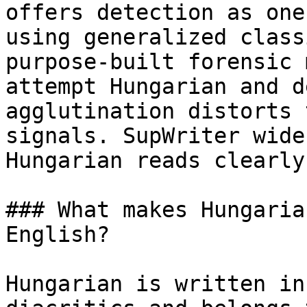
offers detection as one
using generalized class
purpose-built forensic 
attempt Hungarian and d
agglutination distorts 
signals. SupWriter wide
Hungarian reads clearly
### What makes Hungaria
English?

Hungarian is written in