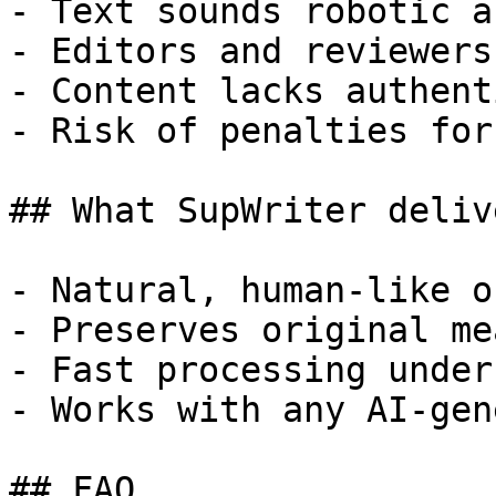
- Text sounds robotic a
- Editors and reviewers
- Content lacks authent
- Risk of penalties for
## What SupWriter delive
- Natural, human-like o
- Preserves original me
- Fast processing under
- Works with any AI-gen
## FAQ
