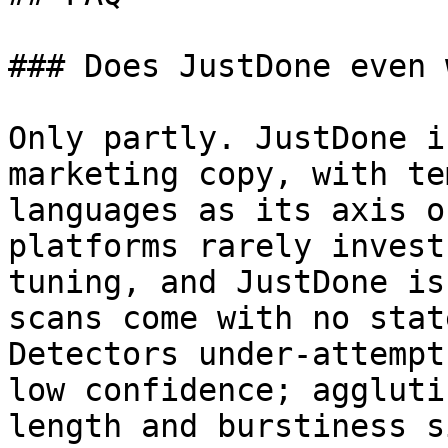
### Does JustDone even 
Only partly. JustDone i
marketing copy, with te
languages as its axis o
platforms rarely invest
tuning, and JustDone is
scans come with no stat
Detectors under-attempt
low confidence; aggluti
length and burstiness s