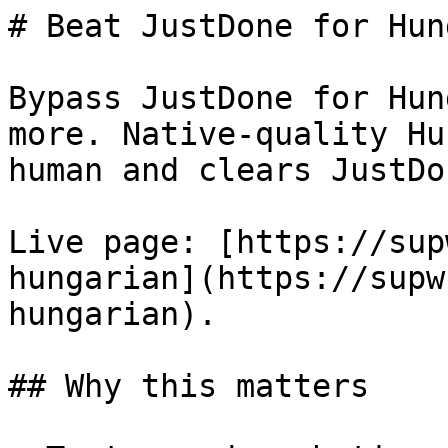
# Beat JustDone for Hun
Bypass JustDone for Hun
more. Native-quality Hu
human and clears JustDo
Live page: [https://sup
hungarian](https://supw
hungarian).

## Why this matters
