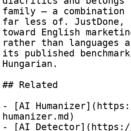
diacritics and belongs 
family — a combination 
far less of. JustDone, 
toward English marketin
rather than languages a
its published benchmark
Hungarian.

## Related

- [AI Humanizer](https:
humanizer.md)

- [AI Detector](https:/