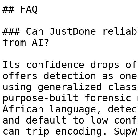
## FAQ

### Can JustDone reliab
from AI?

Its confidence drops of
offers detection as one
using generalized class
purpose-built forensic 
African language, detec
and default to low conf
can trip encoding. SupW