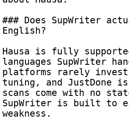
### Does SupWriter actu
English?

Hausa is fully supporte
languages SupWriter han
platforms rarely invest
tuning, and JustDone is
scans come with no stat
SupWriter is built to e
weakness.
