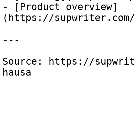
- [Product overview]
(https://supwriter.com/
---

Source: https://supwrit
hausa