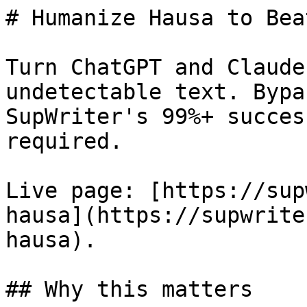
# Humanize Hausa to Bea
Turn ChatGPT and Claude
undetectable text. Bypa
SupWriter's 99%+ succes
required.

Live page: [https://sup
hausa](https://supwrite
hausa).

## Why this matters
