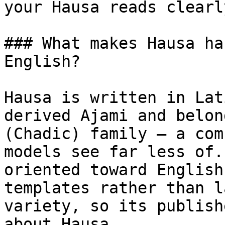
your Hausa reads clearl
### What makes Hausa ha
English?

Hausa is written in Lat
derived Ajami and belon
(Chadic) family — a com
models see far less of.
oriented toward English
templates rather than l
variety, so its publish
about Hausa.
