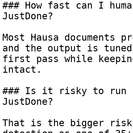
### How fast can I huma
JustDone?

Most Hausa documents pr
and the output is tuned
first pass while keepin
intact.

### Is it risky to run 
JustDone?

That is the bigger risk