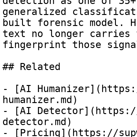
detection as one of 35+
generalized classificat
built forensic model. H
text no longer carries 
fingerprint those signa
## Related

- [AI Humanizer](https:
humanizer.md)

- [AI Detector](https:/
detector.md)

- [Pricing](https://sup