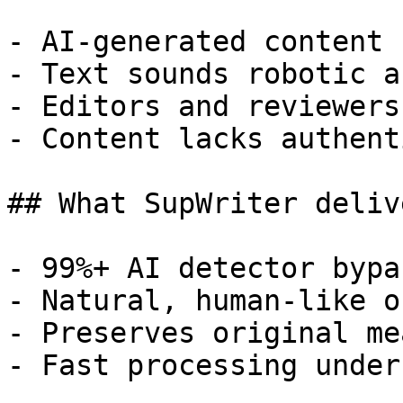
- AI-generated content 
- Text sounds robotic a
- Editors and reviewers
- Content lacks authent
## What SupWriter delive
- 99%+ AI detector bypa
- Natural, human-like o
- Preserves original me
- Fast processing under