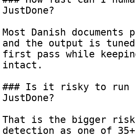
JustDone?

Most Danish documents p
and the output is tuned
first pass while keepin
intact.

### Is it risky to run 
JustDone?

That is the bigger risk
detection as one of 35+