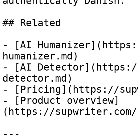
authentically Danish.

## Related

- [AI Humanizer](https:
humanizer.md)

- [AI Detector](https:/
detector.md)

- [Pricing](https://sup
- [Product overview]
(https://supwriter.com/
---
