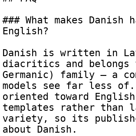
### What makes Danish h
English?

Danish is written in La
diacritics and belongs 
Germanic) family — a co
models see far less of.
oriented toward English
templates rather than l
variety, so its publish
about Danish.
