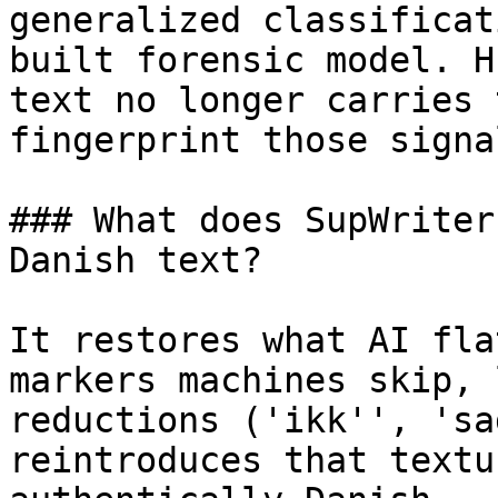
generalized classificat
built forensic model. H
text no longer carries 
fingerprint those signa
### What does SupWriter
Danish text?

It restores what AI fla
markers machines skip, 
reductions ('ikk'', 'sa
reintroduces that textu