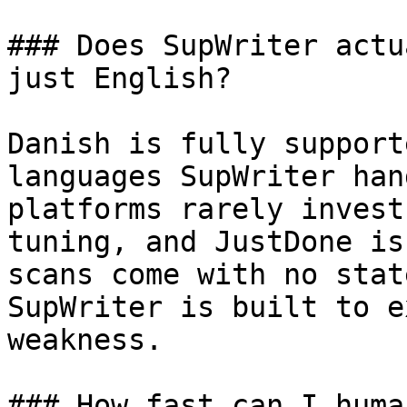
### Does SupWriter actu
just English?

Danish is fully support
languages SupWriter han
platforms rarely invest
tuning, and JustDone is
scans come with no stat
SupWriter is built to e
weakness.

### How fast can I huma