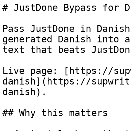
# JustDone Bypass for D
Pass JustDone in Danish
generated Danish into a
text that beats JustDon
Live page: [https://sup
danish](https://supwrit
danish).

## Why this matters
