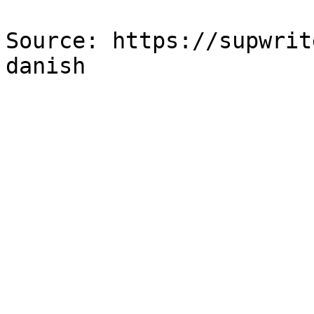
Source: https://supwrit
danish