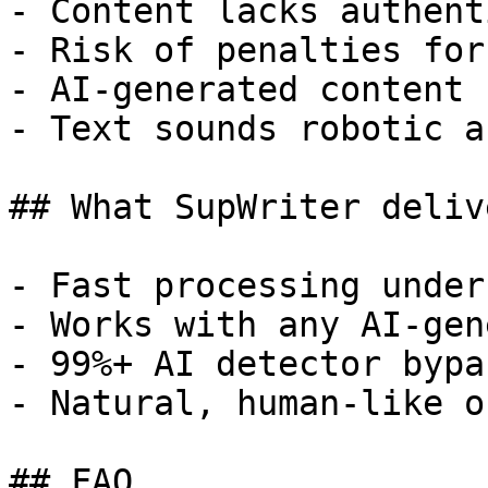
- Content lacks authent
- Risk of penalties for
- AI-generated content 
- Text sounds robotic a
## What SupWriter delive
- Fast processing under
- Works with any AI-gen
- 99%+ AI detector bypa
- Natural, human-like o
## FAQ
