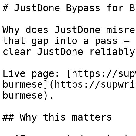
# JustDone Bypass for B
Why does JustDone misre
that gap into a pass — 
clear JustDone reliably.
Live page: [https://sup
burmese](https://supwri
burmese).

## Why this matters
