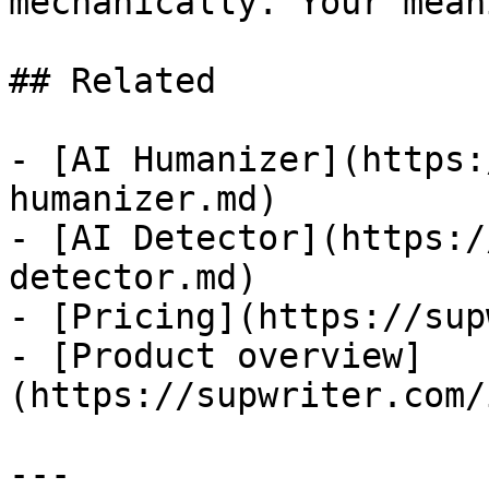
mechanically. Your mean
## Related

- [AI Humanizer](https:
humanizer.md)

- [AI Detector](https:/
detector.md)

- [Pricing](https://sup
- [Product overview]
(https://supwriter.com/
---
