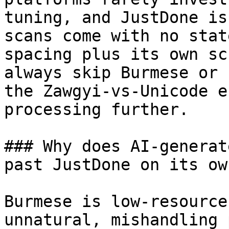
tuning, and JustDone is
scans come with no stat
spacing plus its own sc
always skip Burmese or 
the Zawgyi-vs-Unicode e
processing further.

### Why does AI-generat
past JustDone on its own
Burmese is low-resource
unnatural, mishandling 