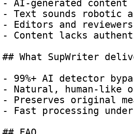
- AI-generated content 
- Text sounds robotic a
- Editors and reviewers
- Content lacks authent
## What SupWriter delive
- 99%+ AI detector bypa
- Natural, human-like o
- Preserves original me
- Fast processing under
## FAQ
