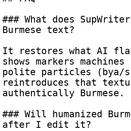
### What does SupWriter
Burmese text?

It restores what AI fla
shows markers machines 
polite particles (bya/s
reintroduces that textu
authentically Burmese.

### Will humanized Burm
after I edit it?
