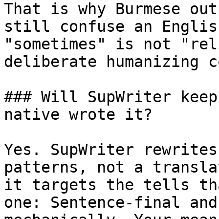
That is why Burmese out
still confuse an Englis
"sometimes" is not "rel
deliberate humanizing c
### Will SupWriter keep
native wrote it?

Yes. SupWriter rewrites
patterns, not a transla
it targets the tells th
one: Sentence-final and