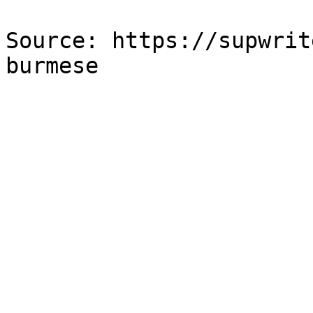
Source: https://supwrit
burmese