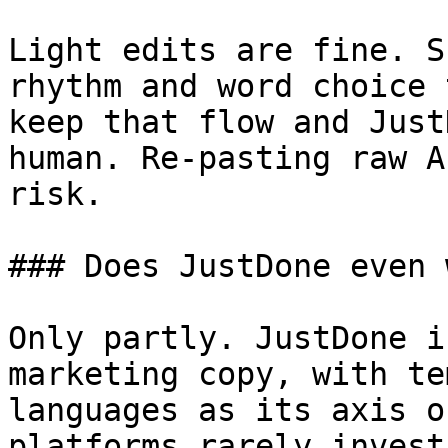
Light edits are fine. S
rhythm and word choice 
keep that flow and Just
human. Re-pasting raw A
risk.

### Does JustDone even 
Only partly. JustDone i
marketing copy, with te
languages as its axis o
platforms rarely invest