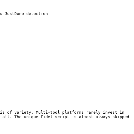
s JustDone detection.

is of variety. Multi-tool platforms rarely invest in 
 all. The unique Fidel script is almost always skipped 