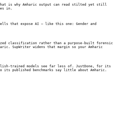
hat is why Amharic output can read stilted yet still 
es in.

ells that expose AI — like this one: Gender and 
zed classification rather than a purpose-built forensic 
aric. SupWriter widens that margin so your Amharic 
lish-trained models see far less of. JustDone, for its 
o its published benchmarks say little about Amharic.
