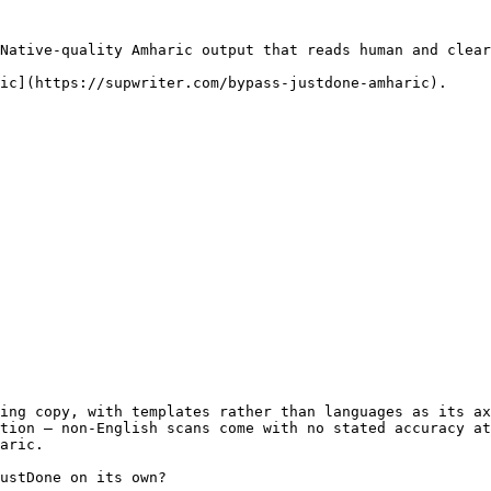
Native-quality Amharic output that reads human and clear
ic](https://supwriter.com/bypass-justdone-amharic).

ing copy, with templates rather than languages as its ax
tion — non-English scans come with no stated accuracy at
aric.

ustDone on its own?
