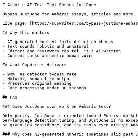
# Amharic AI Text That Passes JustDone

Bypass JustDone for Amharic essays, articles and more. 
Live page: [https://supwriter.com/bypass-justdone-amhar
## Why this matters

- AI-generated content fails detection checks

- Text sounds robotic and unnatural

- Editors and reviewers can tell it's AI-written

- Content lacks authentic human voice

## What SupWriter delivers

- 99%+ AI detector bypass rate

- Natural, human-like output

- Preserves original meaning

- Fast processing under 30 seconds

## FAQ

### Does JustDone even work on Amharic text?

Only partly. JustDone is oriented toward English market
per-language detection tuning, and JustDone is no excep
or given low confidence, and few tools even attempt Amh
### Why does AI-generated Amharic sometimes slip past J