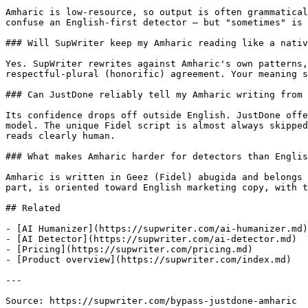
Amharic is low-resource, so output is often grammatical
confuse an English-first detector — but "sometimes" is 
### Will SupWriter keep my Amharic reading like a nativ
Yes. SupWriter rewrites against Amharic's own patterns,
respectful-plural (honorific) agreement. Your meaning s
### Can JustDone reliably tell my Amharic writing from 
Its confidence drops off outside English. JustDone offe
model. The unique Fidel script is almost always skipped
reads clearly human.

### What makes Amharic harder for detectors than Englis
Amharic is written in Geez (Fidel) abugida and belongs 
part, is oriented toward English marketing copy, with t
## Related

- [AI Humanizer](https://supwriter.com/ai-humanizer.md)

- [AI Detector](https://supwriter.com/ai-detector.md)

- [Pricing](https://supwriter.com/pricing.md)

- [Product overview](https://supwriter.com/index.md)

---

Source: https://supwriter.com/bypass-justdone-amharic