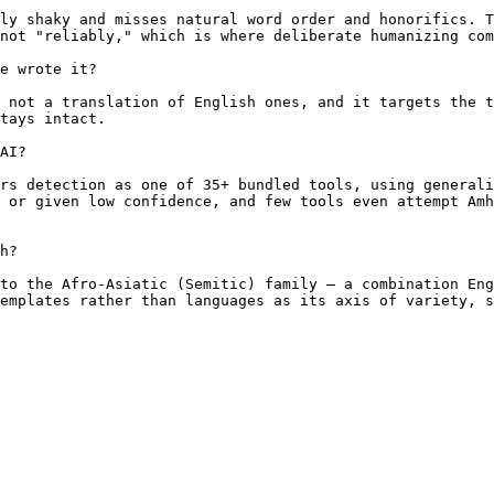
ly shaky and misses natural word order and honorifics. T
not "reliably," which is where deliberate humanizing com
e wrote it?

 not a translation of English ones, and it targets the t
tays intact.

AI?

rs detection as one of 35+ bundled tools, using generali
 or given low confidence, and few tools even attempt Amh
h?

to the Afro-Asiatic (Semitic) family — a combination Eng
emplates rather than languages as its axis of variety, s