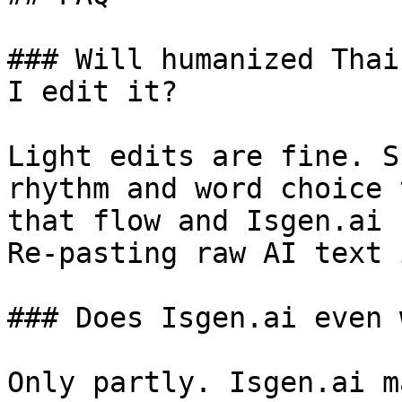
### Will humanized Thai
I edit it?

Light edits are fine. S
rhythm and word choice 
that flow and Isgen.ai 
Re-pasting raw AI text 
### Does Isgen.ai even 
Only partly. Isgen.ai m