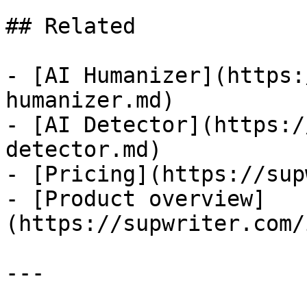
## Related

- [AI Humanizer](https:
humanizer.md)

- [AI Detector](https:/
detector.md)

- [Pricing](https://sup
- [Product overview]
(https://supwriter.com/
---
