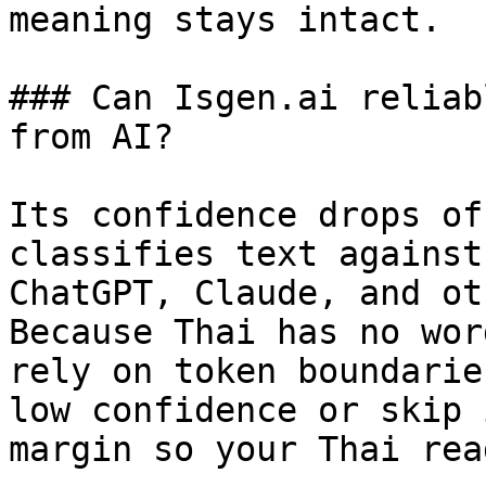
meaning stays intact.

### Can Isgen.ai reliab
from AI?

Its confidence drops of
classifies text against
ChatGPT, Claude, and ot
Because Thai has no wor
rely on token boundarie
low confidence or skip 
margin so your Thai rea