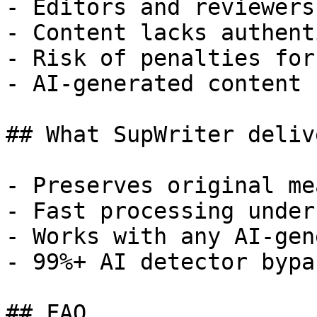
- Editors and reviewers
- Content lacks authent
- Risk of penalties for
- AI-generated content 
## What SupWriter delive
- Preserves original me
- Fast processing under
- Works with any AI-gen
- 99%+ AI detector bypa
## FAQ
