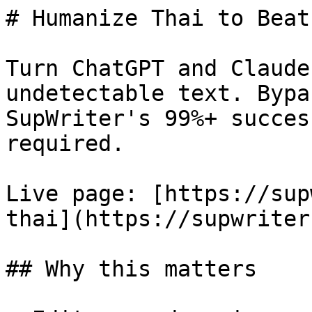
# Humanize Thai to Beat
Turn ChatGPT and Claude
undetectable text. Bypa
SupWriter's 99%+ succes
required.

Live page: [https://sup
thai](https://supwriter
## Why this matters
