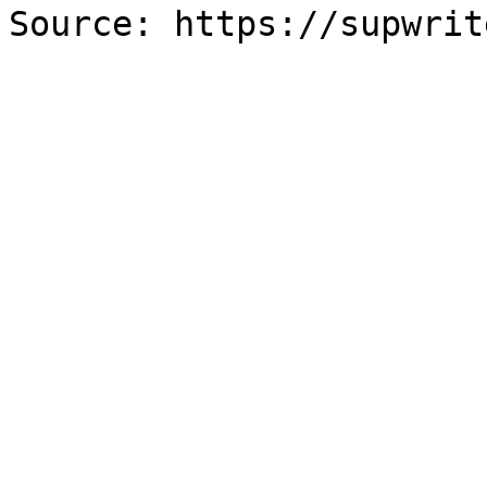
Source: https://supwrit