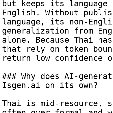
but keeps its language 
English. Without publis
language, its non-Engli
generalization from Eng
alone. Because Thai has
that rely on token boun
return low confidence o
### Why does AI-generat
Isgen.ai on its own?

Thai is mid-resource, s
often over-formal and w