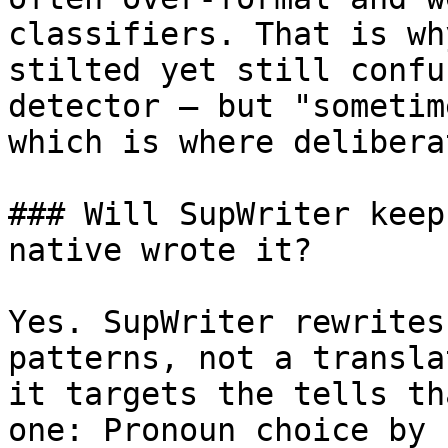
classifiers. That is wh
stilted yet still confu
detector — but "sometim
which is where delibera
### Will SupWriter keep
native wrote it?

Yes. SupWriter rewrites
patterns, not a transla
it targets the tells th
one: Pronoun choice by 