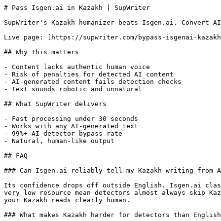
# Pass Isgen.ai in Kazakh | SupWriter

SupWriter's Kazakh humanizer beats Isgen.ai. Convert AI
Live page: [https://supwriter.com/bypass-isgenai-kazakh
## Why this matters

- Content lacks authentic human voice

- Risk of penalties for detected AI content

- AI-generated content fails detection checks

- Text sounds robotic and unnatural

## What SupWriter delivers

- Fast processing under 30 seconds

- Works with any AI-generated text

- 99%+ AI detector bypass rate

- Natural, human-like output

## FAQ

### Can Isgen.ai reliably tell my Kazakh writing from A
Its confidence drops off outside English. Isgen.ai clas
very low resource mean detectors almost always skip Kaz
your Kazakh reads clearly human.

### What makes Kazakh harder for detectors than English