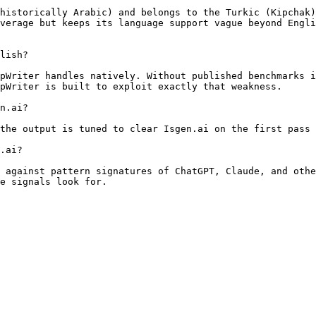
historically Arabic) and belongs to the Turkic (Kipchak)
verage but keeps its language support vague beyond Engli
lish?

pWriter handles natively. Without published benchmarks i
pWriter is built to exploit exactly that weakness.

n.ai?

the output is tuned to clear Isgen.ai on the first pass 
.ai?

 against pattern signatures of ChatGPT, Claude, and othe
e signals look for.
