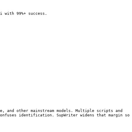
i with 99%+ success.

e, and other mainstream models. Multiple scripts and 
onfuses identification. SupWriter widens that margin so 