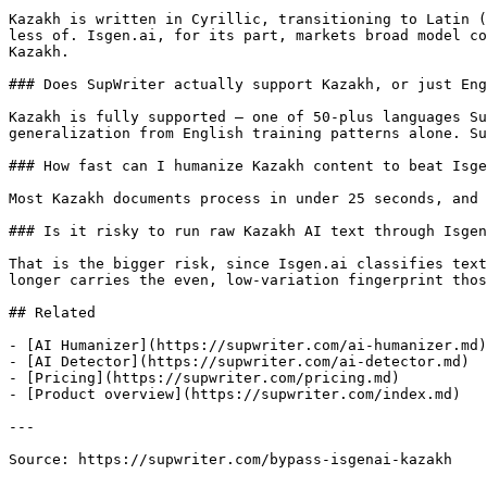
Kazakh is written in Cyrillic, transitioning to Latin (
less of. Isgen.ai, for its part, markets broad model co
Kazakh.

### Does SupWriter actually support Kazakh, or just Eng
Kazakh is fully supported — one of 50-plus languages Su
generalization from English training patterns alone. Su
### How fast can I humanize Kazakh content to beat Isge
Most Kazakh documents process in under 25 seconds, and 
### Is it risky to run raw Kazakh AI text through Isgen
That is the bigger risk, since Isgen.ai classifies text
longer carries the even, low-variation fingerprint thos
## Related

- [AI Humanizer](https://supwriter.com/ai-humanizer.md)

- [AI Detector](https://supwriter.com/ai-detector.md)

- [Pricing](https://supwriter.com/pricing.md)

- [Product overview](https://supwriter.com/index.md)

---

Source: https://supwriter.com/bypass-isgenai-kazakh