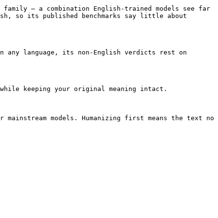
 family — a combination English-trained models see far 
sh, so its published benchmarks say little about 
n any language, its non-English verdicts rest on 
while keeping your original meaning intact.

r mainstream models. Humanizing first means the text no 