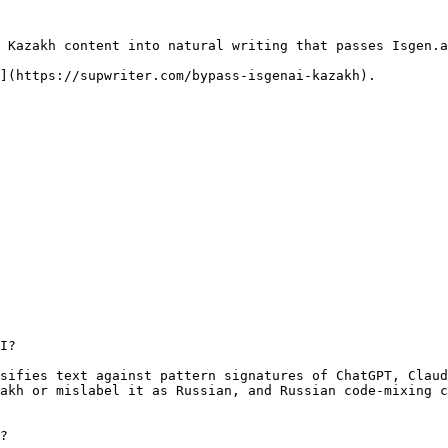
 Kazakh content into natural writing that passes Isgen.a
](https://supwriter.com/bypass-isgenai-kazakh).

I?

sifies text against pattern signatures of ChatGPT, Claud
akh or mislabel it as Russian, and Russian code-mixing c
?
