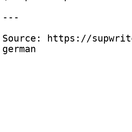
---

Source: https://supwrit
german