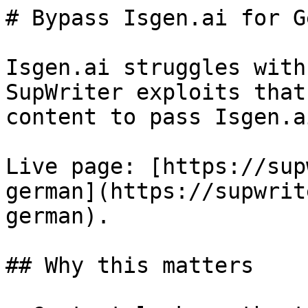
# Bypass Isgen.ai for G
Isgen.ai struggles with
SupWriter exploits that
content to pass Isgen.a
Live page: [https://sup
german](https://supwrit
german).

## Why this matters
