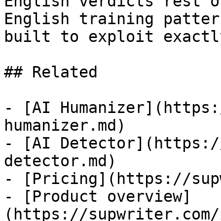
English verdicts rest o
English training patter
built to exploit exactl
## Related

- [AI Humanizer](https:
humanizer.md)

- [AI Detector](https:/
detector.md)

- [Pricing](https://sup
- [Product overview]
(https://supwriter.com/