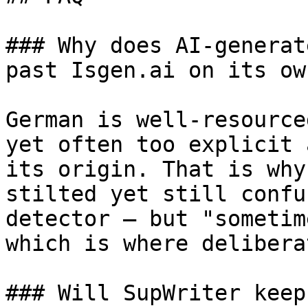
### Why does AI-generat
past Isgen.ai on its own
German is well-resource
yet often too explicit 
its origin. That is why
stilted yet still confu
detector — but "sometim
which is where delibera
### Will SupWriter keep