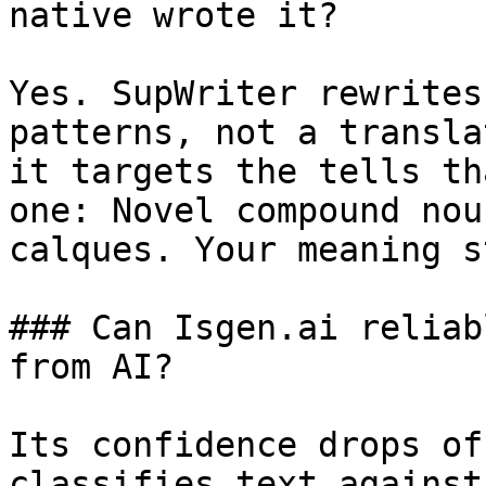
native wrote it?

Yes. SupWriter rewrites
patterns, not a transla
it targets the tells th
one: Novel compound nou
calques. Your meaning s
### Can Isgen.ai reliab
from AI?

Its confidence drops of
classifies text against