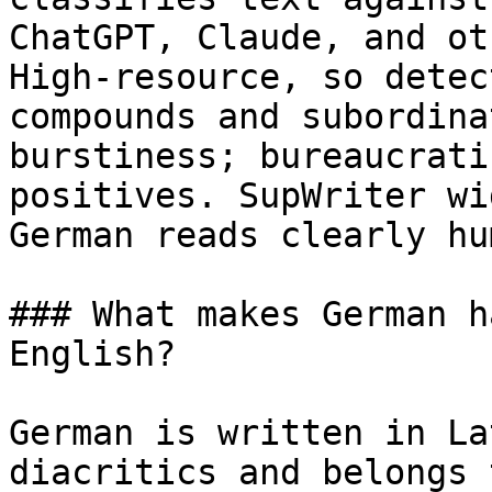
ChatGPT, Claude, and ot
High-resource, so detec
compounds and subordina
burstiness; bureaucrati
positives. SupWriter wi
German reads clearly hum
### What makes German h
English?

German is written in La
diacritics and belongs 