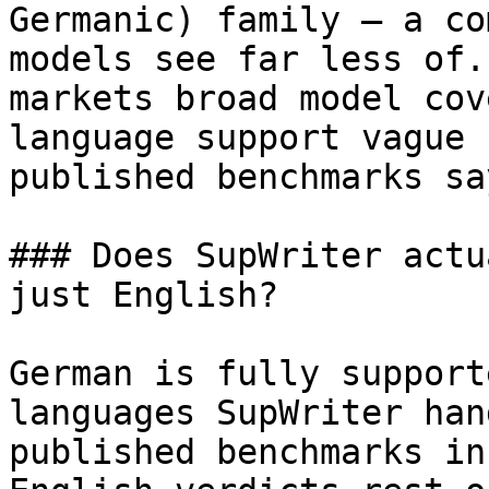
Germanic) family — a co
models see far less of.
markets broad model cov
language support vague 
published benchmarks sa
### Does SupWriter actu
just English?

German is fully support
languages SupWriter han
published benchmarks in