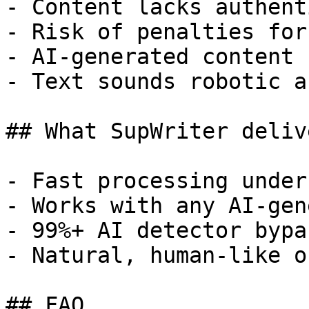
- Content lacks authent
- Risk of penalties for
- AI-generated content 
- Text sounds robotic a
## What SupWriter delive
- Fast processing under
- Works with any AI-gen
- 99%+ AI detector bypa
- Natural, human-like o
## FAQ
