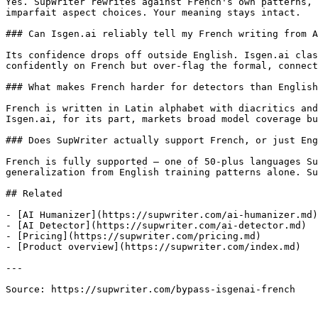
Yes. SupWriter rewrites against French's own patterns, 
imparfait aspect choices. Your meaning stays intact.

### Can Isgen.ai reliably tell my French writing from A
Its confidence drops off outside English. Isgen.ai clas
confidently on French but over-flag the formal, connect
### What makes French harder for detectors than English
French is written in Latin alphabet with diacritics and
Isgen.ai, for its part, markets broad model coverage bu
### Does SupWriter actually support French, or just Eng
French is fully supported — one of 50-plus languages Su
generalization from English training patterns alone. Su
## Related

- [AI Humanizer](https://supwriter.com/ai-humanizer.md)

- [AI Detector](https://supwriter.com/ai-detector.md)

- [Pricing](https://supwriter.com/pricing.md)

- [Product overview](https://supwriter.com/index.md)

---

Source: https://supwriter.com/bypass-isgenai-french