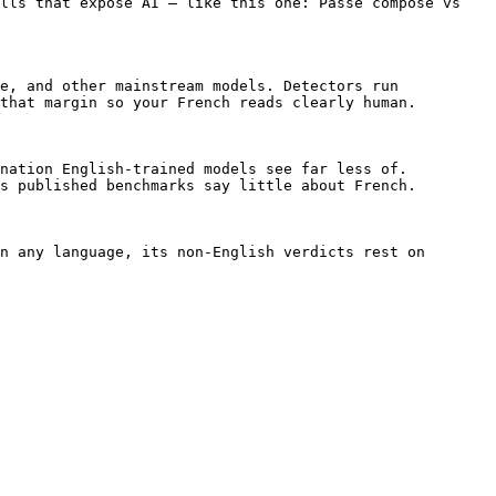
lls that expose AI — like this one: Passe compose vs 
e, and other mainstream models. Detectors run 
that margin so your French reads clearly human.

nation English-trained models see far less of. 
s published benchmarks say little about French.

n any language, its non-English verdicts rest on 