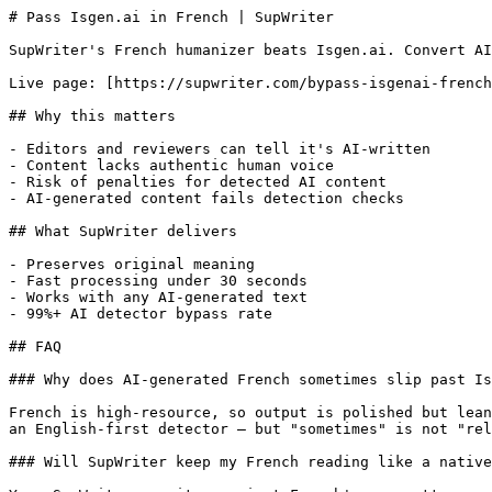
# Pass Isgen.ai in French | SupWriter

SupWriter's French humanizer beats Isgen.ai. Convert AI
Live page: [https://supwriter.com/bypass-isgenai-french
## Why this matters

- Editors and reviewers can tell it's AI-written

- Content lacks authentic human voice

- Risk of penalties for detected AI content

- AI-generated content fails detection checks

## What SupWriter delivers

- Preserves original meaning

- Fast processing under 30 seconds

- Works with any AI-generated text

- 99%+ AI detector bypass rate

## FAQ

### Why does AI-generated French sometimes slip past Is
French is high-resource, so output is polished but lean
an English-first detector — but "sometimes" is not "rel
### Will SupWriter keep my French reading like a native