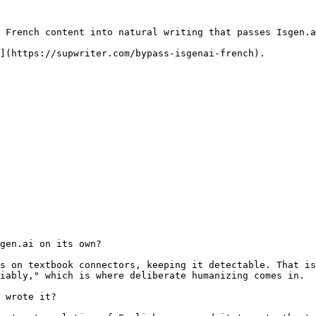
 French content into natural writing that passes Isgen.a
](https://supwriter.com/bypass-isgenai-french).

gen.ai on its own?

s on textbook connectors, keeping it detectable. That is
iably," which is where deliberate humanizing comes in.

 wrote it?
