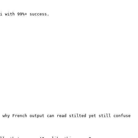
i with 99%+ success.

 why French output can read stilted yet still confuse 