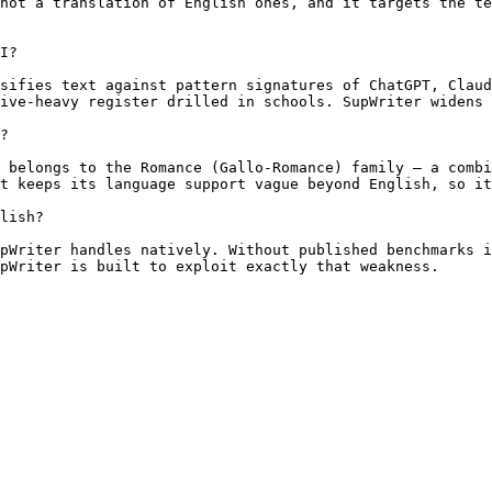
not a translation of English ones, and it targets the te
I?

sifies text against pattern signatures of ChatGPT, Claud
ive-heavy register drilled in schools. SupWriter widens 
?

 belongs to the Romance (Gallo-Romance) family — a combi
t keeps its language support vague beyond English, so it
lish?

pWriter handles natively. Without published benchmarks i
pWriter is built to exploit exactly that weakness.
