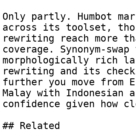
Only partly. Humbot mar
across its toolset, tho
rewriting reach more th
coverage. Synonym-swap 
morphologically rich la
rewriting and its check
further you move from E
Malay with Indonesian a
confidence given how cl
## Related
