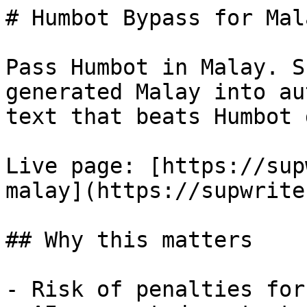
# Humbot Bypass for Mal
Pass Humbot in Malay. S
generated Malay into au
text that beats Humbot 
Live page: [https://sup
malay](https://supwrite
## Why this matters

- Risk of penalties for