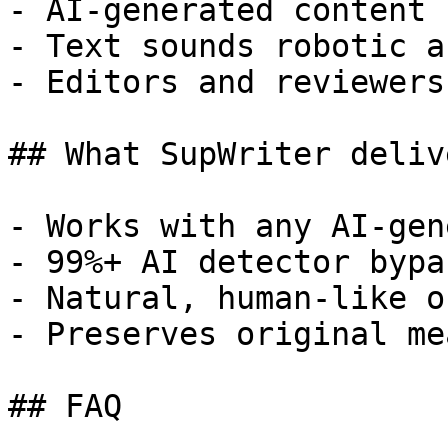
- AI-generated content 
- Text sounds robotic a
- Editors and reviewers
## What SupWriter delive
- Works with any AI-gen
- 99%+ AI detector bypa
- Natural, human-like o
- Preserves original me
## FAQ
