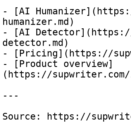
- [AI Humanizer](https:
humanizer.md)

- [AI Detector](https:/
detector.md)

- [Pricing](https://sup
- [Product overview]
(https://supwriter.com/
---

Source: https://supwrit