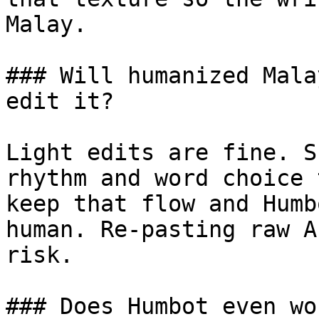
Malay.

### Will humanized Mala
edit it?

Light edits are fine. S
rhythm and word choice 
keep that flow and Humb
human. Re-pasting raw A
risk.

### Does Humbot even wo