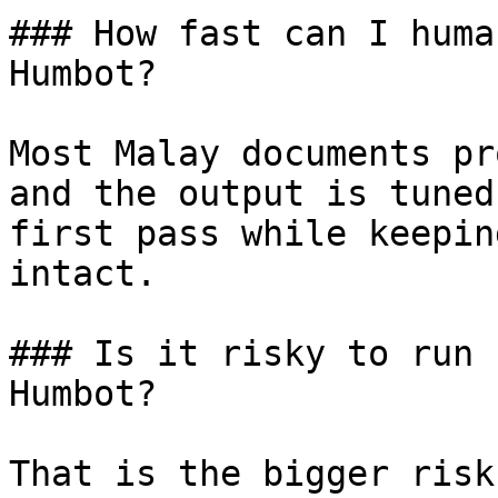
### How fast can I huma
Humbot?

Most Malay documents pr
and the output is tuned
first pass while keepin
intact.

### Is it risky to run 
Humbot?

That is the bigger risk