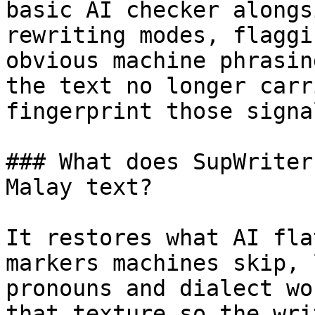
basic AI checker alongs
rewriting modes, flaggi
obvious machine phrasin
the text no longer carr
fingerprint those signa
### What does SupWriter
Malay text?

It restores what AI fla
markers machines skip, 
pronouns and dialect wo
that texture so the wri