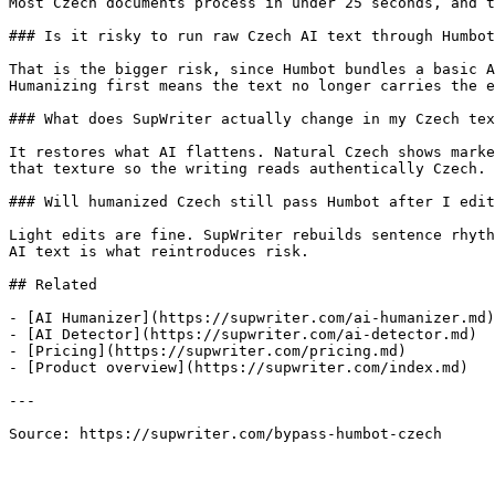
Most Czech documents process in under 25 seconds, and t
### Is it risky to run raw Czech AI text through Humbot
That is the bigger risk, since Humbot bundles a basic A
Humanizing first means the text no longer carries the e
### What does SupWriter actually change in my Czech tex
It restores what AI flattens. Natural Czech shows marke
that texture so the writing reads authentically Czech.

### Will humanized Czech still pass Humbot after I edit
Light edits are fine. SupWriter rebuilds sentence rhyth
AI text is what reintroduces risk.

## Related

- [AI Humanizer](https://supwriter.com/ai-humanizer.md)

- [AI Detector](https://supwriter.com/ai-detector.md)

- [Pricing](https://supwriter.com/pricing.md)

- [Product overview](https://supwriter.com/index.md)

---

Source: https://supwriter.com/bypass-humbot-czech