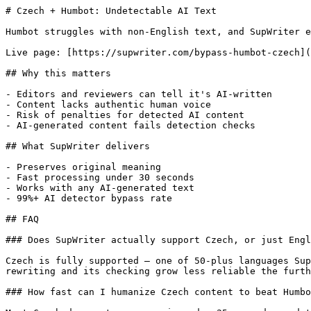
# Czech + Humbot: Undetectable AI Text

Humbot struggles with non-English text, and SupWriter e
Live page: [https://supwriter.com/bypass-humbot-czech](
## Why this matters

- Editors and reviewers can tell it's AI-written

- Content lacks authentic human voice

- Risk of penalties for detected AI content

- AI-generated content fails detection checks

## What SupWriter delivers

- Preserves original meaning

- Fast processing under 30 seconds

- Works with any AI-generated text

- 99%+ AI detector bypass rate

## FAQ

### Does SupWriter actually support Czech, or just Engl
Czech is fully supported — one of 50-plus languages Sup
rewriting and its checking grow less reliable the furth
### How fast can I humanize Czech content to beat Humbo