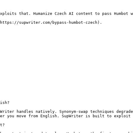
xploits that. Humanize Czech AI content to pass Humbot w
https://supwriter.com/bypass-humbot-czech).

ish?

Writer handles natively. Synonym-swap techniques degrade
er you move from English. SupWriter is built to exploit 
t?
