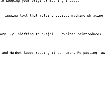
le keeping your original meaning intact.

 flagging text that retains obvious machine phrasing. 
ary '-y' shifting to '-ej'). SupWriter reintroduces 
 and Humbot keeps reading it as human. Re-pasting raw 