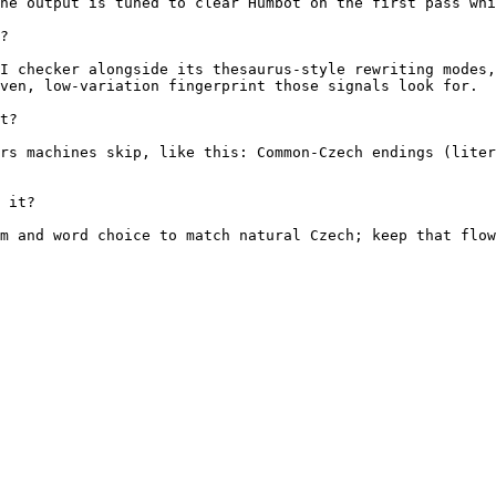
he output is tuned to clear Humbot on the first pass whi
?

I checker alongside its thesaurus-style rewriting modes,
ven, low-variation fingerprint those signals look for.

t?

rs machines skip, like this: Common-Czech endings (liter
 it?

m and word choice to match natural Czech; keep that flow