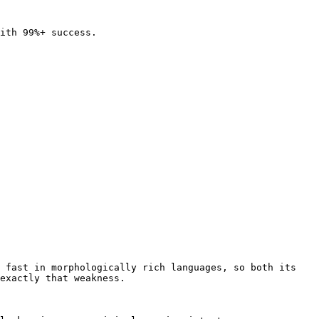
ith 99%+ success.

 fast in morphologically rich languages, so both its 
exactly that weakness.
