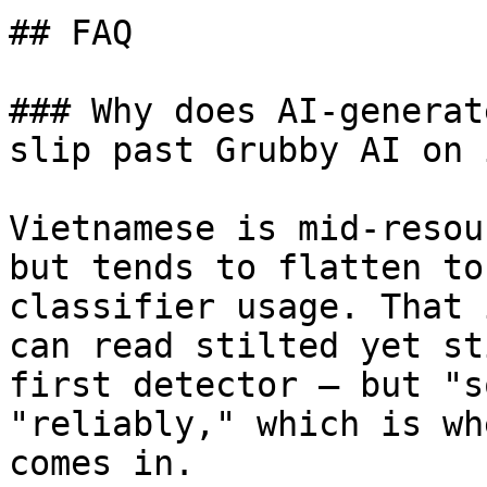
## FAQ

### Why does AI-generat
slip past Grubby AI on 
Vietnamese is mid-resou
but tends to flatten to
classifier usage. That 
can read stilted yet st
first detector — but "s
"reliably," which is wh
comes in.
