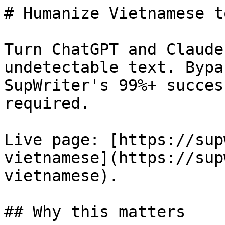
# Humanize Vietnamese t
Turn ChatGPT and Claude
undetectable text. Bypa
SupWriter's 99%+ succes
required.

Live page: [https://sup
vietnamese](https://sup
vietnamese).

## Why this matters
