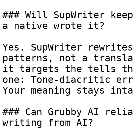
### Will SupWriter keep
a native wrote it?

Yes. SupWriter rewrites
patterns, not a transla
it targets the tells th
one: Tone-diacritic err
Your meaning stays intac
### Can Grubby AI relia
writing from AI?
