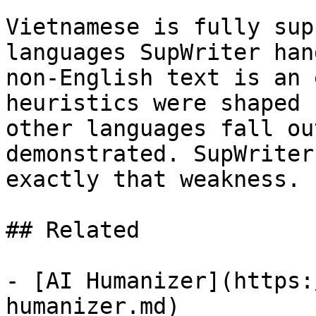
Vietnamese is fully sup
languages SupWriter han
non-English text is an 
heuristics were shaped 
other languages fall ou
demonstrated. SupWriter
exactly that weakness.

## Related

- [AI Humanizer](https:
humanizer.md)
