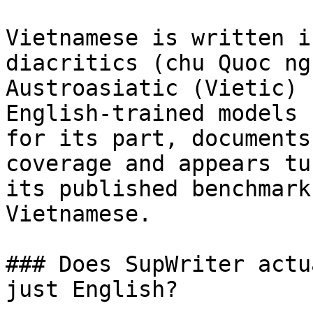
Vietnamese is written i
diacritics (chu Quoc ng
Austroasiatic (Vietic) 
English-trained models 
for its part, documents
coverage and appears tu
its published benchmark
Vietnamese.

### Does SupWriter actu
just English?
