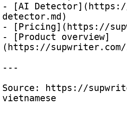
- [AI Detector](https:/
detector.md)

- [Pricing](https://sup
- [Product overview]
(https://supwriter.com/
---

Source: https://supwrit
vietnamese