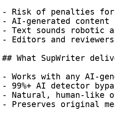
- Risk of penalties for
- AI-generated content 
- Text sounds robotic a
- Editors and reviewers
## What SupWriter delive
- Works with any AI-gen
- 99%+ AI detector bypa
- Natural, human-like o
- Preserves original me