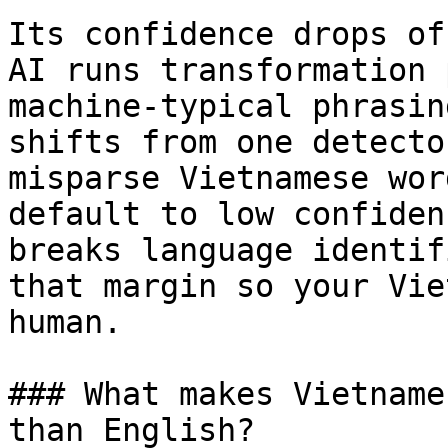
Its confidence drops of
AI runs transformation 
machine-typical phrasin
shifts from one detecto
misparse Vietnamese wor
default to low confiden
breaks language identif
that margin so your Vie
human.

### What makes Vietname
than English?
