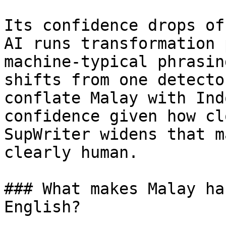
Its confidence drops of
AI runs transformation 
machine-typical phrasin
shifts from one detecto
conflate Malay with Ind
confidence given how cl
SupWriter widens that m
clearly human.

### What makes Malay ha
English?
