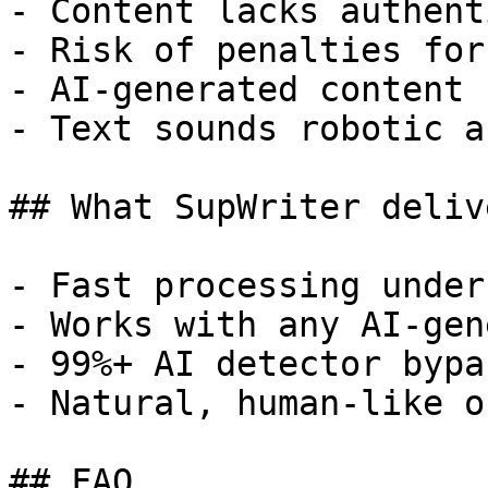
- Content lacks authent
- Risk of penalties for
- AI-generated content 
- Text sounds robotic a
## What SupWriter delive
- Fast processing under
- Works with any AI-gen
- 99%+ AI detector bypa
- Natural, human-like o
## FAQ
