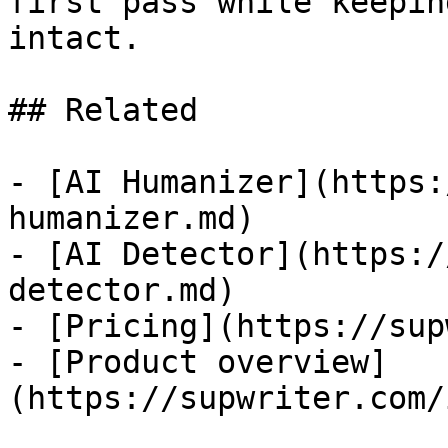
first pass while keepin
intact.

## Related

- [AI Humanizer](https:
humanizer.md)

- [AI Detector](https:/
detector.md)

- [Pricing](https://sup
- [Product overview]
(https://supwriter.com/