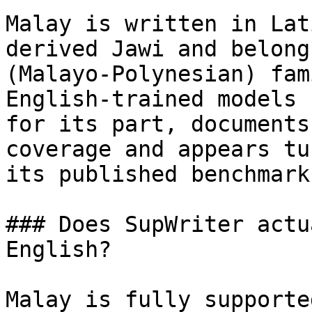
Malay is written in Lat
derived Jawi and belong
(Malayo-Polynesian) fam
English-trained models 
for its part, documents
coverage and appears tu
its published benchmark
### Does SupWriter actu
English?

Malay is fully supporte