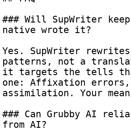
### Will SupWriter keep
native wrote it?

Yes. SupWriter rewrites
patterns, not a transla
it targets the tells th
one: Affixation errors,
assimilation. Your mean
### Can Grubby AI relia
from AI?
