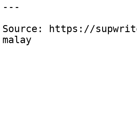
---

Source: https://supwrit
malay