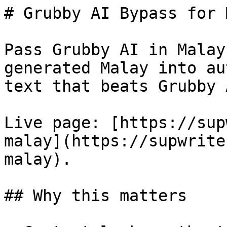
# Grubby AI Bypass for 
Pass Grubby AI in Malay
generated Malay into au
text that beats Grubby 
Live page: [https://sup
malay](https://supwrite
malay).

## Why this matters
