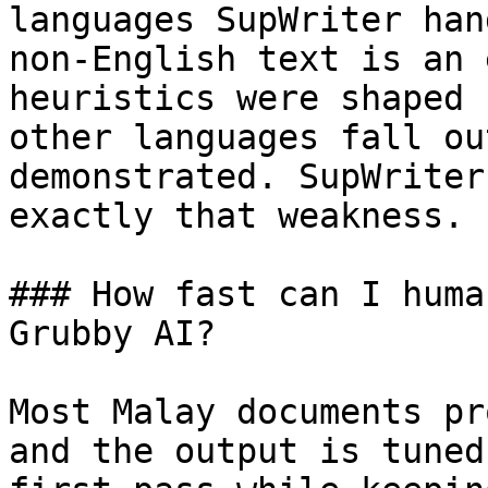
languages SupWriter han
non-English text is an 
heuristics were shaped 
other languages fall ou
demonstrated. SupWriter
exactly that weakness.

### How fast can I huma
Grubby AI?

Most Malay documents pr
and the output is tuned