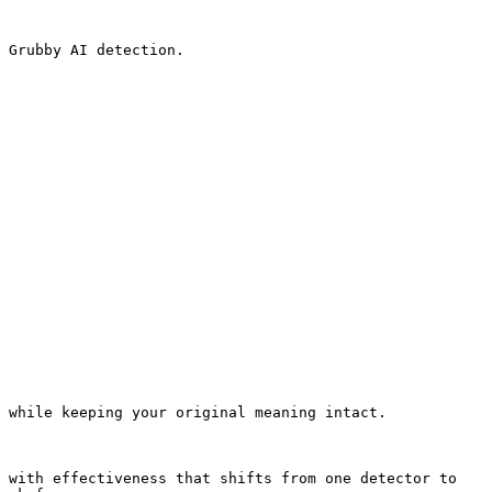
 Grubby AI detection.

 while keeping your original meaning intact.

 with effectiveness that shifts from one detector to 