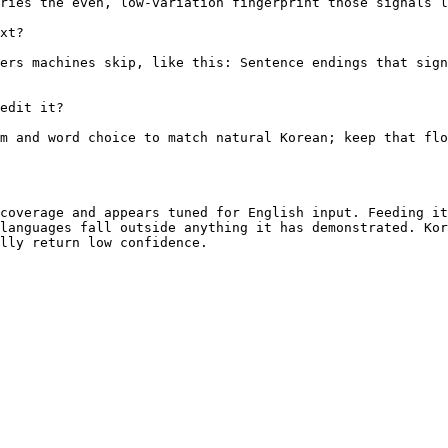
ries the even, low-variation fingerprint those signals l
xt?

ers machines skip, like this: Sentence endings that sign
edit it?

m and word choice to match natural Korean; keep that flo
coverage and appears tuned for English input. Feeding it
languages fall outside anything it has demonstrated. Kor
lly return low confidence.
