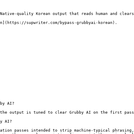
Native-quality Korean output that reads human and clears
n](https://supwriter.com/bypass-grubbyai-korean).

by AI?

the output is tuned to clear Grubby AI on the first pass
y AI?

ation passes intended to strip machine-typical phrasing,