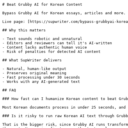
# Beat Grubby AI for Korean Content

Bypass Grubby AI for Korean essays, articles and more. 
Live page: [https://supwriter.com/bypass-grubbyai-korea
## Why this matters

- Text sounds robotic and unnatural

- Editors and reviewers can tell it's AI-written

- Content lacks authentic human voice

- Risk of penalties for detected AI content

## What SupWriter delivers

- Natural, human-like output

- Preserves original meaning

- Fast processing under 30 seconds

- Works with any AI-generated text

## FAQ

### How fast can I humanize Korean content to beat Grub
Most Korean documents process in under 25 seconds, and 
### Is it risky to run raw Korean AI text through Grubb
That is the bigger risk, since Grubby AI runs transform