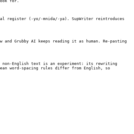
ook for.

al register (-yo/-mnida/-ya). SupWriter reintroduces 
w and Grubby AI keeps reading it as human. Re-pasting 
 non-English text is an experiment: its rewriting 
ean word-spacing rules differ from English, so 