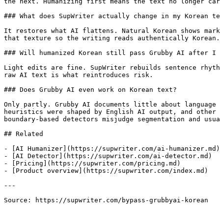
the next. Humanizing first means the text no longer car
### What does SupWriter actually change in my Korean te
It restores what AI flattens. Natural Korean shows mark
that texture so the writing reads authentically Korean.

### Will humanized Korean still pass Grubby AI after I 
Light edits are fine. SupWriter rebuilds sentence rhyth
raw AI text is what reintroduces risk.

### Does Grubby AI even work on Korean text?

Only partly. Grubby AI documents little about language 
heuristics were shaped by English AI output, and other 
boundary-based detectors misjudge segmentation and usua
## Related

- [AI Humanizer](https://supwriter.com/ai-humanizer.md)

- [AI Detector](https://supwriter.com/ai-detector.md)

- [Pricing](https://supwriter.com/pricing.md)

- [Product overview](https://supwriter.com/index.md)

---

Source: https://supwriter.com/bypass-grubbyai-korean