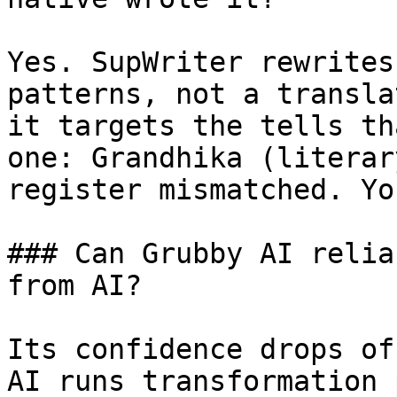
Yes. SupWriter rewrites
patterns, not a transla
it targets the tells th
one: Grandhika (literar
register mismatched. Yo
### Can Grubby AI relia
from AI?

Its confidence drops of
AI runs transformation 