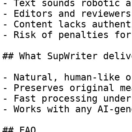
- Text sounds robotic a
- Editors and reviewers
- Content lacks authent
- Risk of penalties for
## What SupWriter delive
- Natural, human-like o
- Preserves original me
- Fast processing under
- Works with any AI-gen
## FAQ
