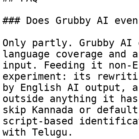
### Does Grubby AI even
Only partly. Grubby AI 
language coverage and a
input. Feeding it non-E
experiment: its rewriti
by English AI output, a
outside anything it has
skip Kannada or default
script-based identifica
with Telugu.
