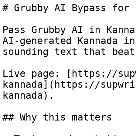
# Grubby AI Bypass for 
Pass Grubby AI in Kanna
AI-generated Kannada in
sounding text that beat
Live page: [https://sup
kannada](https://supwri
kannada).

## Why this matters
