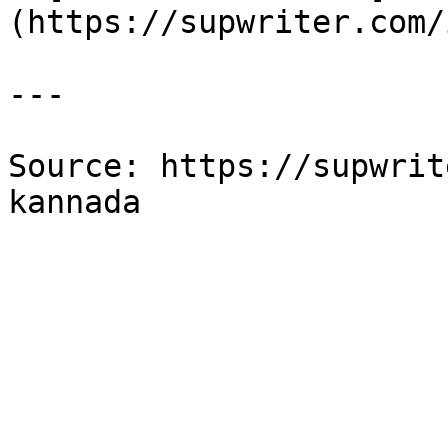
(https://supwriter.com/
---

Source: https://supwrit
kannada