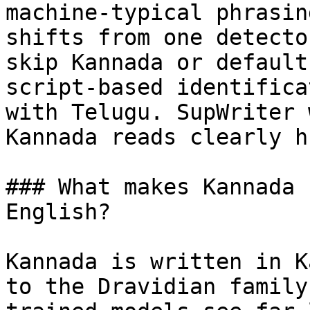
machine-typical phrasin
shifts from one detecto
skip Kannada or default
script-based identifica
with Telugu. SupWriter 
Kannada reads clearly h
### What makes Kannada 
English?

Kannada is written in K
to the Dravidian family