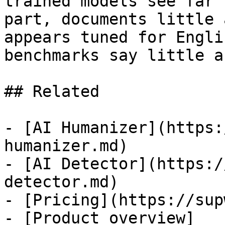
trained models see far 
part, documents little 
appears tuned for Engli
benchmarks say little a
## Related

- [AI Humanizer](https:
humanizer.md)

- [AI Detector](https:/
detector.md)

- [Pricing](https://sup
- [Product overview]