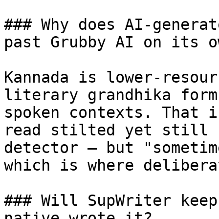
### Why does AI-generat
past Grubby AI on its ow
Kannada is lower-resour
literary grandhika form
spoken contexts. That i
read stilted yet still 
detector — but "sometim
which is where delibera
### Will SupWriter keep
native wrote it?
