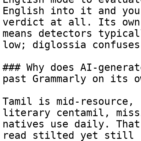
English into it and you
verdict at all. Its own
means detectors typical
low; diglossia confuses
### Why does AI-generat
past Grammarly on its ow
Tamil is mid-resource, 
literary centamil, miss
natives use daily. That
read stilted yet still 