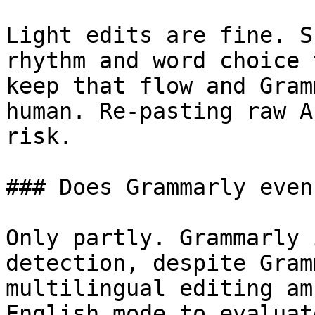
Light edits are fine. S
rhythm and word choice 
keep that flow and Gram
human. Re-pasting raw A
risk.

### Does Grammarly even
Only partly. Grammarly 
detection, despite Gram
multilingual editing am
English mode to evaluat