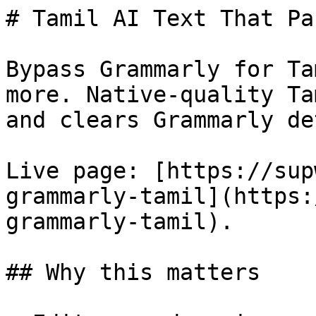
# Tamil AI Text That Pa
Bypass Grammarly for Ta
more. Native-quality Ta
and clears Grammarly de
Live page: [https://sup
grammarly-tamil](https:
grammarly-tamil).

## Why this matters
