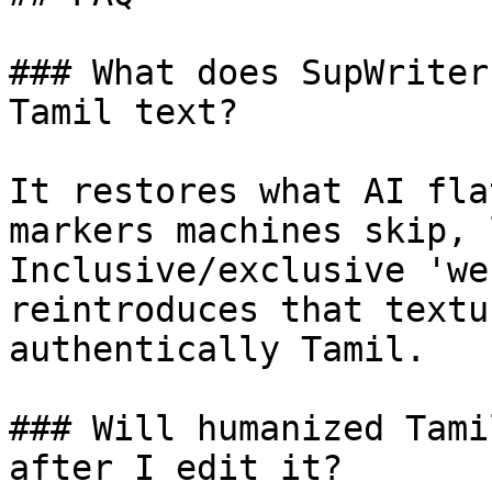
### What does SupWriter
Tamil text?

It restores what AI fla
markers machines skip, 
Inclusive/exclusive 'we
reintroduces that textu
authentically Tamil.

### Will humanized Tami
after I edit it?
