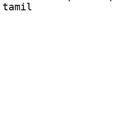
tamil