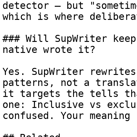
detector — but "sometim
which is where delibera
### Will SupWriter keep
native wrote it?

Yes. SupWriter rewrites
patterns, not a transla
it targets the tells th
one: Inclusive vs exclu
confused. Your meaning 