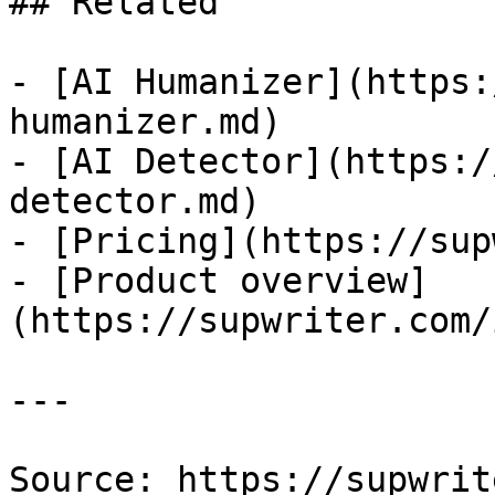
## Related

- [AI Humanizer](https:
humanizer.md)

- [AI Detector](https:/
detector.md)

- [Pricing](https://sup
- [Product overview]
(https://supwriter.com/
---

Source: https://supwrit