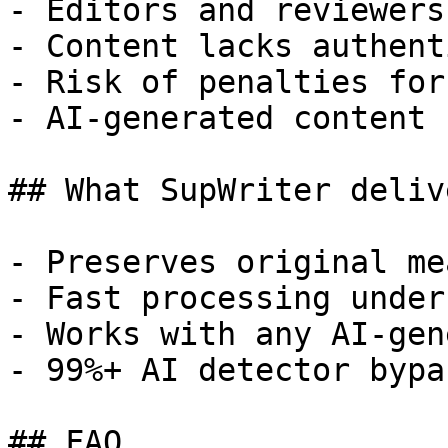
- Editors and reviewers
- Content lacks authent
- Risk of penalties for
- AI-generated content 
## What SupWriter delive
- Preserves original me
- Fast processing under
- Works with any AI-gen
- 99%+ AI detector bypa
## FAQ
