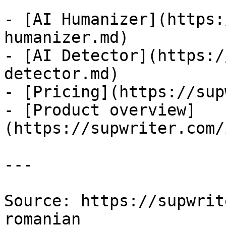
- [AI Humanizer](https:
humanizer.md)

- [AI Detector](https:/
detector.md)

- [Pricing](https://sup
- [Product overview]
(https://supwriter.com/
---

Source: https://supwrit
romanian