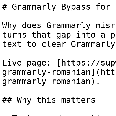
# Grammarly Bypass for 
Why does Grammarly misr
turns that gap into a p
text to clear Grammarly
Live page: [https://sup
grammarly-romanian](htt
grammarly-romanian).

## Why this matters
