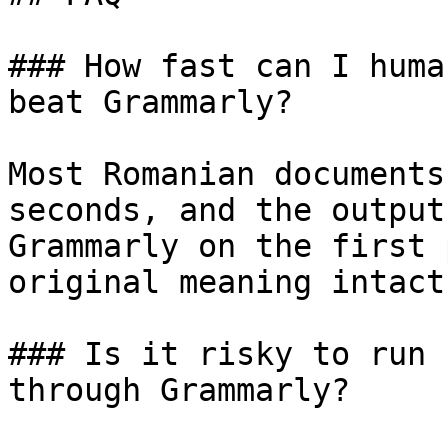
### How fast can I huma
beat Grammarly?

Most Romanian documents
seconds, and the output
Grammarly on the first 
original meaning intact.
### Is it risky to run 
through Grammarly?
