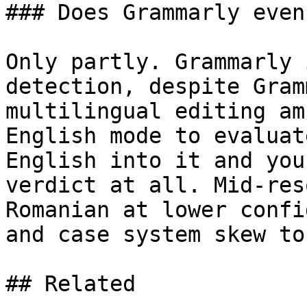
### Does Grammarly even
Only partly. Grammarly 
detection, despite Gram
multilingual editing am
English mode to evaluat
English into it and you
verdict at all. Mid-res
Romanian at lower confi
and case system skew to
## Related
