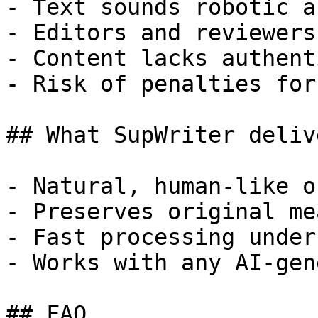
- Text sounds robotic a
- Editors and reviewers
- Content lacks authent
- Risk of penalties for
## What SupWriter delive
- Natural, human-like o
- Preserves original me
- Fast processing under
- Works with any AI-gen
## FAQ
