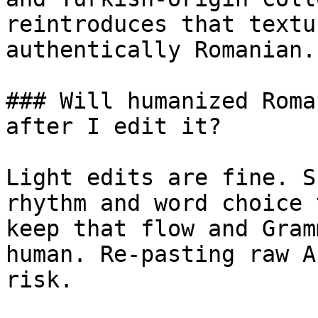
reintroduces that textu
authentically Romanian.

### Will humanized Roma
after I edit it?

Light edits are fine. S
rhythm and word choice 
keep that flow and Gram
human. Re-pasting raw A
risk.
