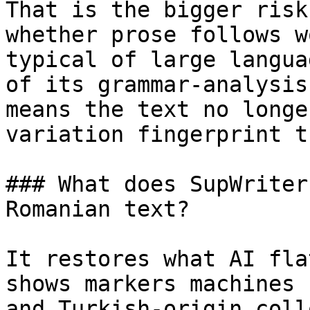
That is the bigger risk
whether prose follows w
typical of large langua
of its grammar-analysis
means the text no longe
variation fingerprint t
### What does SupWriter
Romanian text?

It restores what AI fla
shows markers machines 
and Turkish-origin coll