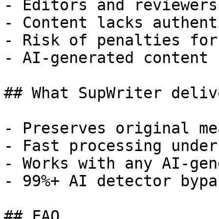
- Editors and reviewers
- Content lacks authent
- Risk of penalties for
- AI-generated content 
## What SupWriter delive
- Preserves original me
- Fast processing under
- Works with any AI-gen
- 99%+ AI detector bypa
## FAQ
