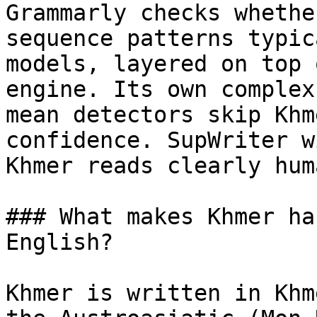
Grammarly checks whethe
sequence patterns typic
models, layered on top 
engine. Its own complex
mean detectors skip Khm
confidence. SupWriter w
Khmer reads clearly huma
### What makes Khmer ha
English?

Khmer is written in Khm