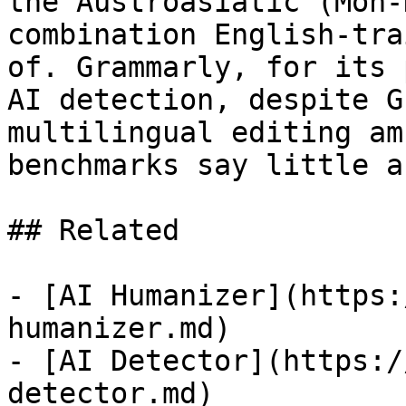
the Austroasiatic (Mon-
combination English-tra
of. Grammarly, for its 
AI detection, despite G
multilingual editing am
benchmarks say little a
## Related

- [AI Humanizer](https:
humanizer.md)

- [AI Detector](https:/
detector.md)
