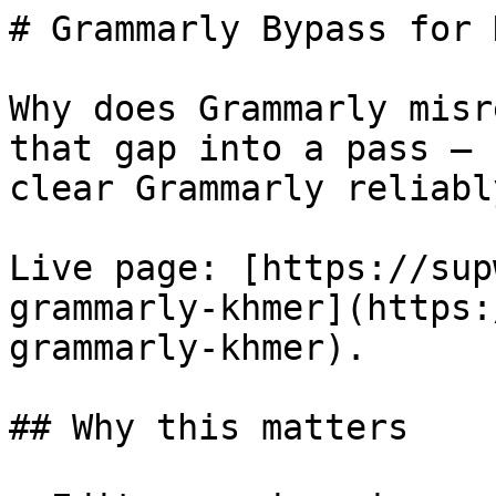
# Grammarly Bypass for 
Why does Grammarly misr
that gap into a pass — 
clear Grammarly reliably
Live page: [https://sup
grammarly-khmer](https:
grammarly-khmer).

## Why this matters
