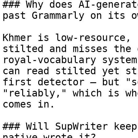
### Why does AI-generat
past Grammarly on its ow
Khmer is low-resource, 
stilted and misses the 
royal-vocabulary system
can read stilted yet st
first detector — but "s
"reliably," which is wh
comes in.

### Will SupWriter keep
native wrote it?
