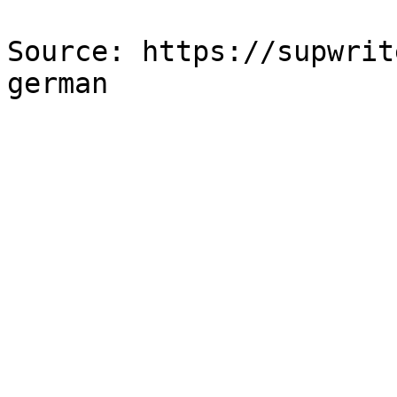
Source: https://supwrit
german