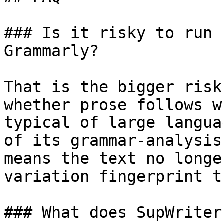
### Is it risky to run 
Grammarly?

That is the bigger risk
whether prose follows w
typical of large langua
of its grammar-analysis
means the text no longe
variation fingerprint t
### What does SupWriter