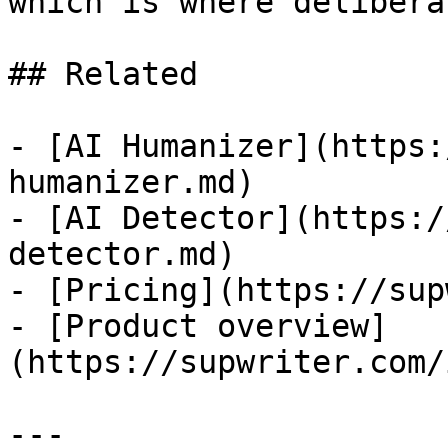
which is where delibera
## Related

- [AI Humanizer](https:
humanizer.md)

- [AI Detector](https:/
detector.md)

- [Pricing](https://sup
- [Product overview]
(https://supwriter.com/
---
