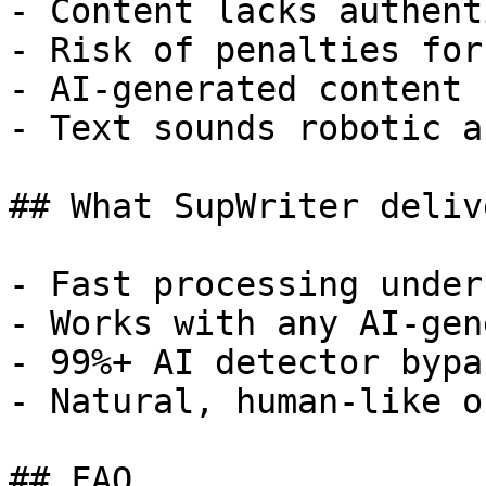
- Content lacks authent
- Risk of penalties for
- AI-generated content 
- Text sounds robotic a
## What SupWriter delive
- Fast processing under
- Works with any AI-gen
- 99%+ AI detector bypa
- Natural, human-like o
## FAQ
