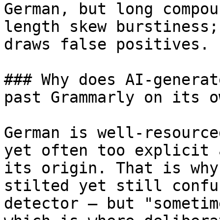
German, but long compou
length skew burstiness;
draws false positives.

### Why does AI-generat
past Grammarly on its ow
German is well-resource
yet often too explicit 
its origin. That is why
stilted yet still confu
detector — but "sometim