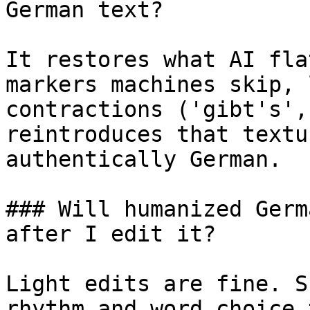
German text?

It restores what AI fla
markers machines skip, 
contractions ('gibt's',
reintroduces that textu
authentically German.

### Will humanized Germ
after I edit it?

Light edits are fine. S
rhythm and word choice 