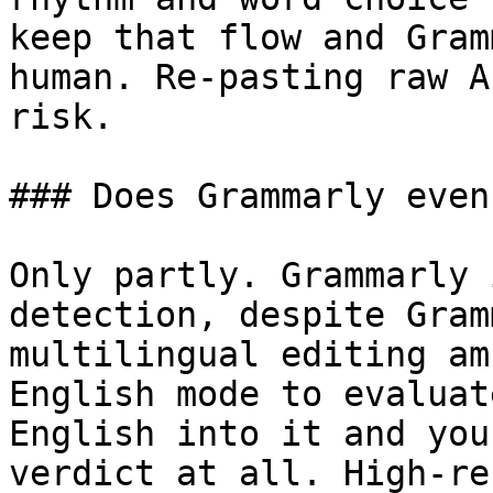
keep that flow and Gram
human. Re-pasting raw A
risk.

### Does Grammarly even
Only partly. Grammarly 
detection, despite Gram
multilingual editing am
English mode to evaluat
English into it and you
verdict at all. High-re