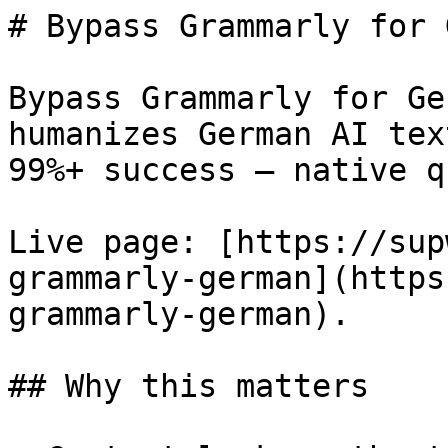
# Bypass Grammarly for 
Bypass Grammarly for Ge
humanizes German AI tex
99%+ success — native q
Live page: [https://sup
grammarly-german](https
grammarly-german).

## Why this matters
