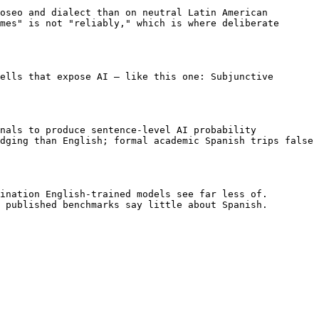
oseo and dialect than on neutral Latin American 
mes" is not "reliably," which is where deliberate 
ells that expose AI — like this one: Subjunctive 
nals to produce sentence-level AI probability 
dging than English; formal academic Spanish trips false 
ination English-trained models see far less of. 
 published benchmarks say little about Spanish.
