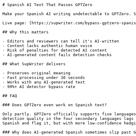
# Spanish AI Text That Passes GPTZero

Make your Spanish AI writing undetectable to GPTZero. S
Live page: [https://supwriter.com/bypass-gptzero-spanis
## Why this matters

- Editors and reviewers can tell it's AI-written

- Content lacks authentic human voice

- Risk of penalties for detected AI content

- AI-generated content fails detection checks

## What SupWriter delivers

- Preserves original meaning

- Fast processing under 30 seconds

- Works with any AI-generated text

- 99%+ AI detector bypass rate

## FAQ

### Does GPTZero even work on Spanish text?

Only partly. GPTZero officially supports five languages
detection quality in the four secondary languages lags 
Spanish and flag it, but with more low-confidence hedgi
### Why does AI-generated Spanish sometimes slip past G