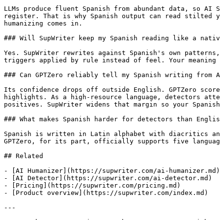
LLMs produce fluent Spanish from abundant data, so AI S
register. That is why Spanish output can read stilted y
humanizing comes in.

### Will SupWriter keep my Spanish reading like a nativ
Yes. SupWriter rewrites against Spanish's own patterns,
triggers applied by rule instead of feel. Your meaning 
### Can GPTZero reliably tell my Spanish writing from A
Its confidence drops off outside English. GPTZero score
highlights. As a high-resource language, detectors atte
positives. SupWriter widens that margin so your Spanish
### What makes Spanish harder for detectors than Englis
Spanish is written in Latin alphabet with diacritics an
GPTZero, for its part, officially supports five languag
## Related

- [AI Humanizer](https://supwriter.com/ai-humanizer.md)

- [AI Detector](https://supwriter.com/ai-detector.md)

- [Pricing](https://supwriter.com/pricing.md)

- [Product overview](https://supwriter.com/index.md)

---
