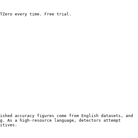
TZero every time. Free trial.

ished accuracy figures come from English datasets, and 
g. As a high-resource language, detectors attempt 
itives.
