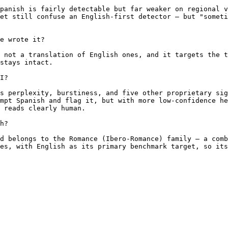
panish is fairly detectable but far weaker on regional v
et still confuse an English-first detector — but "someti
e wrote it?

 not a translation of English ones, and it targets the t
stays intact.

I?

s perplexity, burstiness, and five other proprietary sig
mpt Spanish and flag it, but with more low-confidence he
 reads clearly human.

h?

d belongs to the Romance (Ibero-Romance) family — a comb
es, with English as its primary benchmark target, so its