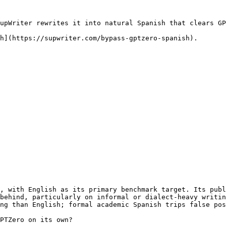
upWriter rewrites it into natural Spanish that clears GP
h](https://supwriter.com/bypass-gptzero-spanish).

, with English as its primary benchmark target. Its publ
behind, particularly on informal or dialect-heavy writin
ng than English; formal academic Spanish trips false pos
PTZero on its own?
