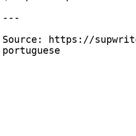
---

Source: https://supwrit
portuguese