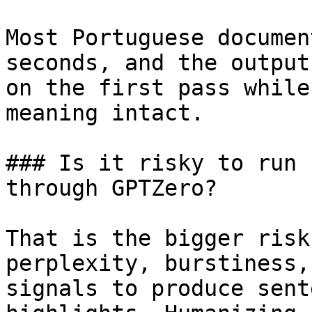
Most Portuguese documen
seconds, and the output
on the first pass while
meaning intact.

### Is it risky to run 
through GPTZero?

That is the bigger risk
perplexity, burstiness,
signals to produce sent