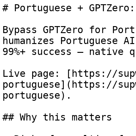
# Portuguese + GPTZero:
Bypass GPTZero for Port
humanizes Portuguese AI
99%+ success — native q
Live page: [https://sup
portuguese](https://sup
portuguese).

## Why this matters
