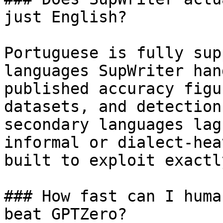
just English?

Portuguese is fully sup
languages SupWriter han
published accuracy figu
datasets, and detection
secondary languages lag
informal or dialect-hea
built to exploit exactl
### How fast can I huma
beat GPTZero?
