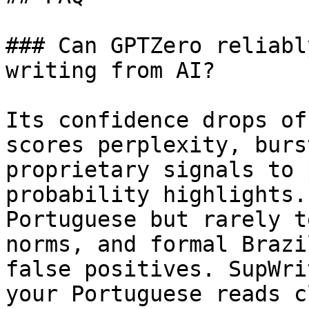
### Can GPTZero reliabl
writing from AI?

Its confidence drops of
scores perplexity, burs
proprietary signals to 
probability highlights.
Portuguese but rarely t
norms, and formal Brazi
false positives. SupWri
your Portuguese reads c