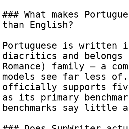
### What makes Portugue
than English?

Portuguese is written i
diacritics and belongs 
Romance) family — a com
models see far less of.
officially supports fiv
as its primary benchmar
benchmarks say little a
### Does SupWriter actu