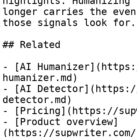
highlights. Humanizing 
longer carries the even
those signals look for.

## Related

- [AI Humanizer](https:
humanizer.md)

- [AI Detector](https:/
detector.md)

- [Pricing](https://sup
- [Product overview]
(https://supwriter.com/