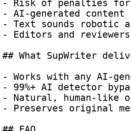
- Risk of penalties for
- AI-generated content 
- Text sounds robotic a
- Editors and reviewers
## What SupWriter delive
- Works with any AI-gen
- 99%+ AI detector bypa
- Natural, human-like o
- Preserves original me
## FAQ
