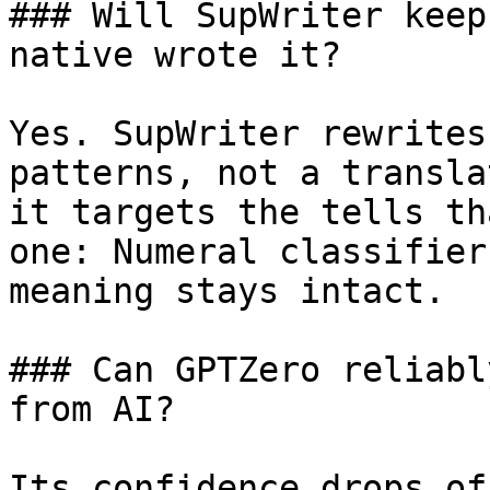
### Will SupWriter keep
native wrote it?

Yes. SupWriter rewrites
patterns, not a transla
it targets the tells th
one: Numeral classifier
meaning stays intact.

### Can GPTZero reliabl
from AI?

Its confidence drops of