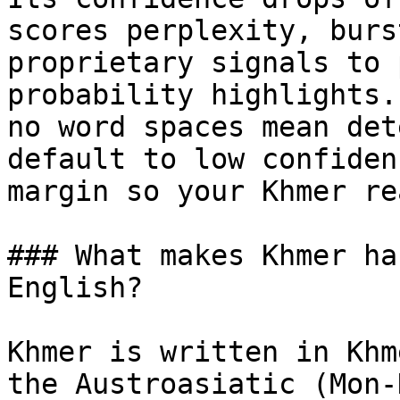
scores perplexity, burs
proprietary signals to 
probability highlights.
no word spaces mean det
default to low confiden
margin so your Khmer re
### What makes Khmer ha
English?

Khmer is written in Khm
the Austroasiatic (Mon-