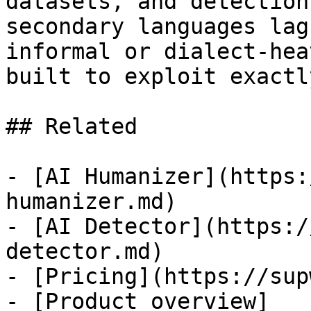
datasets, and detection
secondary languages lag
informal or dialect-hea
built to exploit exactl
## Related

- [AI Humanizer](https:
humanizer.md)

- [AI Detector](https:/
detector.md)

- [Pricing](https://sup
- [Product overview]