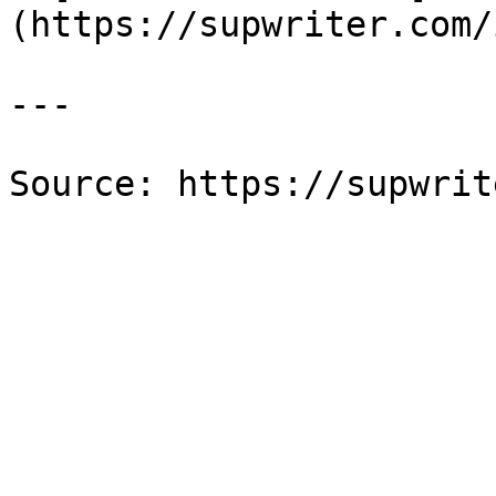
(https://supwriter.com/
---

Source: https://supwrit