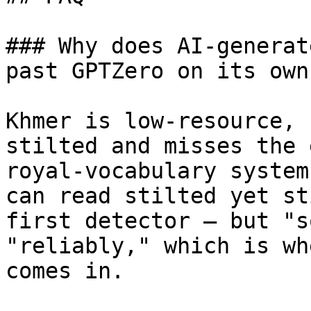
### Why does AI-generat
past GPTZero on its own?
Khmer is low-resource, 
stilted and misses the 
royal-vocabulary system
can read stilted yet st
first detector — but "s
"reliably," which is wh
comes in.
