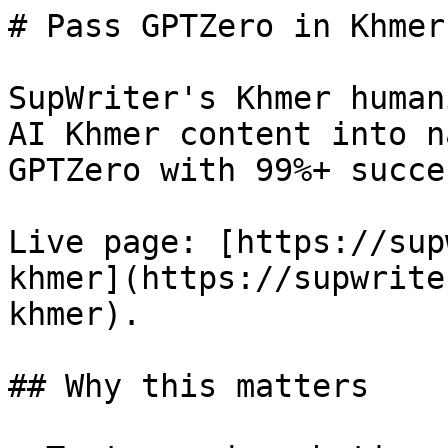
# Pass GPTZero in Khmer
SupWriter's Khmer human
AI Khmer content into n
GPTZero with 99%+ succes
Live page: [https://sup
khmer](https://supwrite
khmer).

## Why this matters
