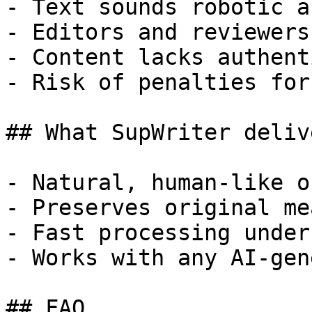
- Text sounds robotic a
- Editors and reviewers
- Content lacks authent
- Risk of penalties for
## What SupWriter delive
- Natural, human-like o
- Preserves original me
- Fast processing under
- Works with any AI-gen
## FAQ
