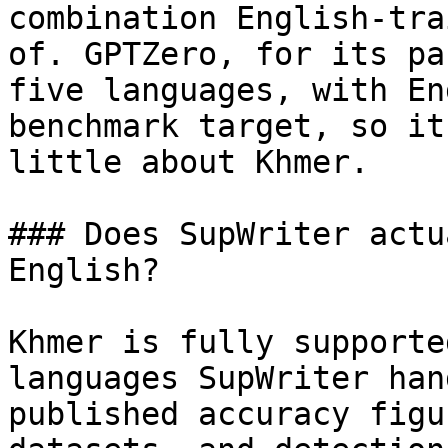
combination English-tra
of. GPTZero, for its pa
five languages, with En
benchmark target, so it
little about Khmer.

### Does SupWriter actu
English?

Khmer is fully supporte
languages SupWriter han
published accuracy figu