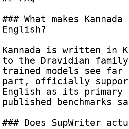
### What makes Kannada 
English?

Kannada is written in K
to the Dravidian family
trained models see far 
part, officially suppor
English as its primary 
published benchmarks sa
### Does SupWriter actu