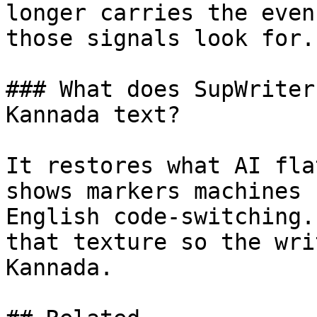
longer carries the even
those signals look for.

### What does SupWriter
Kannada text?

It restores what AI fla
shows markers machines 
English code-switching.
that texture so the wri
Kannada.
