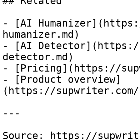
## Related

- [AI Humanizer](https:
humanizer.md)

- [AI Detector](https:/
detector.md)

- [Pricing](https://sup
- [Product overview]
(https://supwriter.com/
---

Source: https://supwrit