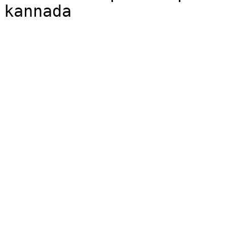
kannada