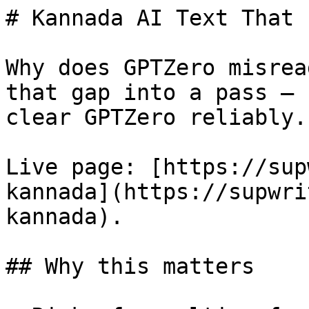
# Kannada AI Text That 
Why does GPTZero misrea
that gap into a pass — 
clear GPTZero reliably.

Live page: [https://sup
kannada](https://supwri
kannada).

## Why this matters
