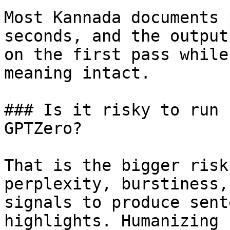
Most Kannada documents 
seconds, and the output
on the first pass while
meaning intact.

### Is it risky to run 
GPTZero?

That is the bigger risk
perplexity, burstiness,
signals to produce sent
highlights. Humanizing 