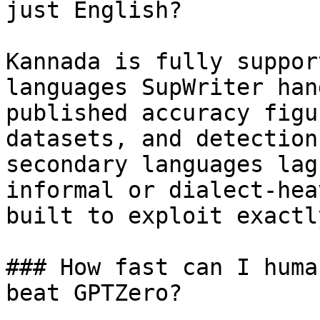
just English?

Kannada is fully suppor
languages SupWriter han
published accuracy figu
datasets, and detection
secondary languages lag
informal or dialect-hea
built to exploit exactl
### How fast can I huma
beat GPTZero?
