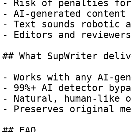
- Risk of penalties for
- AI-generated content 
- Text sounds robotic a
- Editors and reviewers
## What SupWriter delive
- Works with any AI-gen
- 99%+ AI detector bypa
- Natural, human-like o
- Preserves original me
## FAQ
