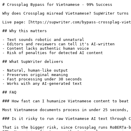
# Crossplag Bypass for Vietnamese - 99% Success

Why does Crossplag misread Vietnamese? SupWriter turns 
Live page: [https://supwriter.com/bypass-crossplag-viet
## Why this matters

- Text sounds robotic and unnatural

- Editors and reviewers can tell it's AI-written

- Content lacks authentic human voice

- Risk of penalties for detected AI content

## What SupWriter delivers

- Natural, human-like output

- Preserves original meaning

- Fast processing under 30 seconds

- Works with any AI-generated text

## FAQ

### How fast can I humanize Vietnamese content to beat 
Most Vietnamese documents process in under 25 seconds, 
### Is it risky to run raw Vietnamese AI text through C
That is the bigger risk, since Crossplag runs RoBERTa-b