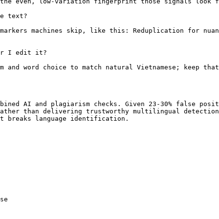
the even, low-variation fingerprint those signals look f
e text?

markers machines skip, like this: Reduplication for nuan
r I edit it?

m and word choice to match natural Vietnamese; keep that
bined AI and plagiarism checks. Given 23-30% false posit
ather than delivering trustworthy multilingual detection
t breaks language identification.

se