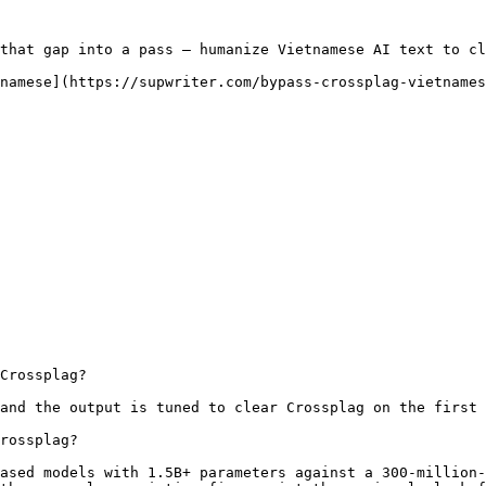
that gap into a pass — humanize Vietnamese AI text to cl
namese](https://supwriter.com/bypass-crossplag-vietnames
Crossplag?

and the output is tuned to clear Crossplag on the first 
rossplag?

ased models with 1.5B+ parameters against a 300-million-