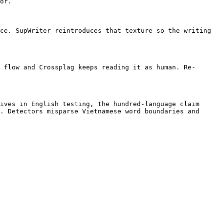
or.

ce. SupWriter reintroduces that texture so the writing 
 flow and Crossplag keeps reading it as human. Re-
ives in English testing, the hundred-language claim 
. Detectors misparse Vietnamese word boundaries and 