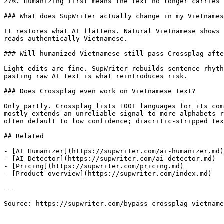
27%. Humanizing first means the text no longer carries 
### What does SupWriter actually change in my Vietnames
It restores what AI flattens. Natural Vietnamese shows 
reads authentically Vietnamese.

### Will humanized Vietnamese still pass Crossplag afte
Light edits are fine. SupWriter rebuilds sentence rhyth
pasting raw AI text is what reintroduces risk.

### Does Crossplag even work on Vietnamese text?

Only partly. Crossplag lists 100+ languages for its com
mostly extends an unreliable signal to more alphabets r
often default to low confidence; diacritic-stripped tex
## Related

- [AI Humanizer](https://supwriter.com/ai-humanizer.md)

- [AI Detector](https://supwriter.com/ai-detector.md)

- [Pricing](https://supwriter.com/pricing.md)

- [Product overview](https://supwriter.com/index.md)

---

Source: https://supwriter.com/bypass-crossplag-vietname