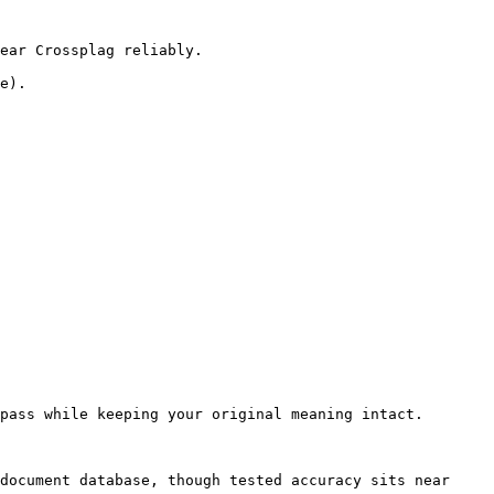
ear Crossplag reliably.

e).

pass while keeping your original meaning intact.

document database, though tested accuracy sits near 