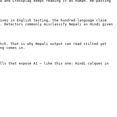
w and Crossplag keeps reading it as human. Re-pasting 
ives in English testing, the hundred-language claim 
. Detectors commonly misclassify Nepali as Hindi given 
tch. That is why Nepali output can read stilted yet 
ng comes in.

lls that expose AI — like this one: Hindi calques in 