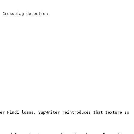
 Crossplag detection.

er Hindi loans. SupWriter reintroduces that texture so 