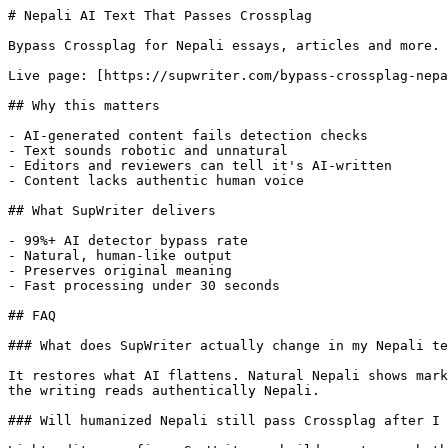
# Nepali AI Text That Passes Crossplag

Bypass Crossplag for Nepali essays, articles and more. 
Live page: [https://supwriter.com/bypass-crossplag-nepa
## Why this matters

- AI-generated content fails detection checks

- Text sounds robotic and unnatural

- Editors and reviewers can tell it's AI-written

- Content lacks authentic human voice

## What SupWriter delivers

- 99%+ AI detector bypass rate

- Natural, human-like output

- Preserves original meaning

- Fast processing under 30 seconds

## FAQ

### What does SupWriter actually change in my Nepali te
It restores what AI flattens. Natural Nepali shows mark
the writing reads authentically Nepali.

### Will humanized Nepali still pass Crossplag after I 