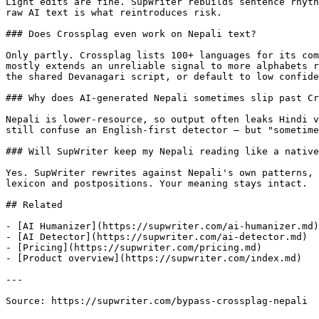
Light edits are fine. SupWriter rebuilds sentence rhyth
raw AI text is what reintroduces risk.

### Does Crossplag even work on Nepali text?

Only partly. Crossplag lists 100+ languages for its com
mostly extends an unreliable signal to more alphabets r
the shared Devanagari script, or default to low confide
### Why does AI-generated Nepali sometimes slip past Cr
Nepali is lower-resource, so output often leaks Hindi v
still confuse an English-first detector — but "sometime
### Will SupWriter keep my Nepali reading like a native
Yes. SupWriter rewrites against Nepali's own patterns, 
lexicon and postpositions. Your meaning stays intact.

## Related

- [AI Humanizer](https://supwriter.com/ai-humanizer.md)

- [AI Detector](https://supwriter.com/ai-detector.md)

- [Pricing](https://supwriter.com/pricing.md)

- [Product overview](https://supwriter.com/index.md)

---

Source: https://supwriter.com/bypass-crossplag-nepali