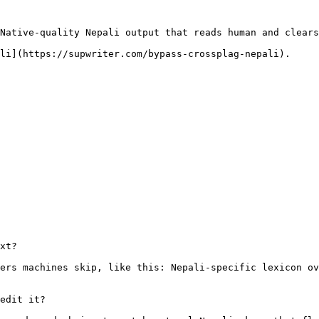
Native-quality Nepali output that reads human and clears
li](https://supwriter.com/bypass-crossplag-nepali).

xt?

ers machines skip, like this: Nepali-specific lexicon ov
edit it?
