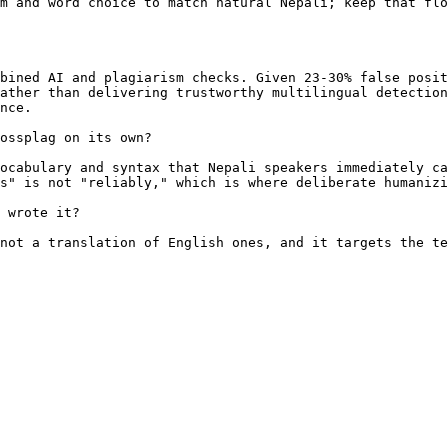
m and word choice to match natural Nepali; keep that flo
bined AI and plagiarism checks. Given 23-30% false posit
ather than delivering trustworthy multilingual detection
nce.

ossplag on its own?

ocabulary and syntax that Nepali speakers immediately ca
s" is not "reliably," which is where deliberate humanizi
 wrote it?

not a translation of English ones, and it targets the te