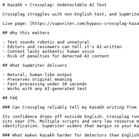
# Kazakh + Crossplag: Undetectable AI Text

Crossplag struggles with non-English text, and SupWrite
Live page: [https://supwriter.com/bypass-crossplag-kaza
## Why this matters

- Text sounds robotic and unnatural

- Editors and reviewers can tell it's AI-written

- Content lacks authentic human voice

- Risk of penalties for detected AI content

## What SupWriter delivers

- Natural, human-like output

- Preserves original meaning

- Fast processing under 30 seconds

- Works with any AI-generated text

## FAQ

### Can Crossplag reliably tell my Kazakh writing from 
Its confidence drops off outside English. Crossplag run
sits near 27%. Multiple scripts and very low resource m
identification. SupWriter widens that margin so your Ka
### What makes Kazakh harder for detectors than English