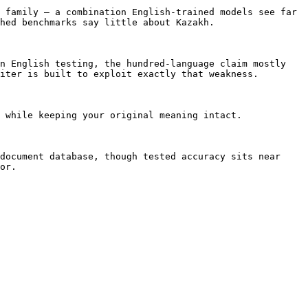
 family — a combination English-trained models see far 
hed benchmarks say little about Kazakh.

n English testing, the hundred-language claim mostly 
iter is built to exploit exactly that weakness.

 while keeping your original meaning intact.

document database, though tested accuracy sits near 
or.
