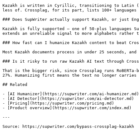
Kazakh is written in Cyrillic, transitioning to Latin (
less of. Crossplag, for its part, lists 100+ languages 
### Does SupWriter actually support Kazakh, or just Eng
Kazakh is fully supported — one of 50-plus languages Su
extends an unreliable signal to more alphabets rather t
### How fast can I humanize Kazakh content to beat Cros
Most Kazakh documents process in under 25 seconds, and 
### Is it risky to run raw Kazakh AI text through Cross
That is the bigger risk, since Crossplag runs RoBERTa-b
27%. Humanizing first means the text no longer carries 
## Related

- [AI Humanizer](https://supwriter.com/ai-humanizer.md)

- [AI Detector](https://supwriter.com/ai-detector.md)

- [Pricing](https://supwriter.com/pricing.md)

- [Product overview](https://supwriter.com/index.md)

---

Source: https://supwriter.com/bypass-crossplag-kazakh