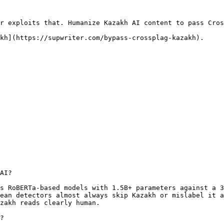
r exploits that. Humanize Kazakh AI content to pass Cros
kh](https://supwriter.com/bypass-crossplag-kazakh).

AI?

s RoBERTa-based models with 1.5B+ parameters against a 3
ean detectors almost always skip Kazakh or mislabel it a
zakh reads clearly human.

?
