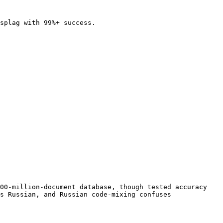
splag with 99%+ success.

00-million-document database, though tested accuracy 
s Russian, and Russian code-mixing confuses 