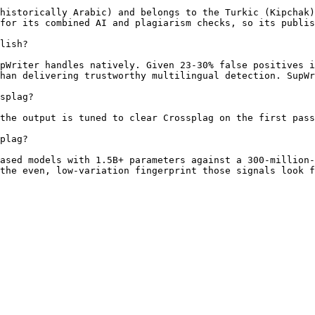
historically Arabic) and belongs to the Turkic (Kipchak)
for its combined AI and plagiarism checks, so its publis
lish?

pWriter handles natively. Given 23-30% false positives i
han delivering trustworthy multilingual detection. SupWr
splag?

the output is tuned to clear Crossplag on the first pass
plag?

ased models with 1.5B+ parameters against a 300-million-
the even, low-variation fingerprint those signals look f