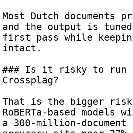
Most Dutch documents pr
and the output is tuned
first pass while keepin
intact.

### Is it risky to run 
Crossplag?

That is the bigger risk
RoBERTa-based models wi
a 300-million-document 