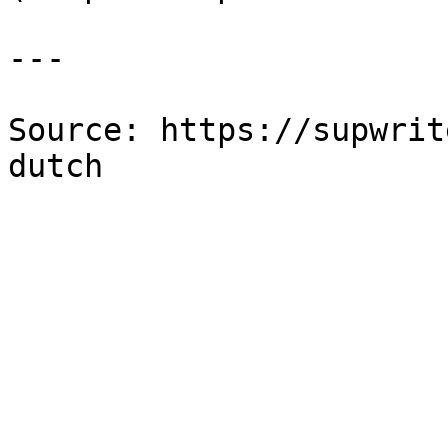
---

Source: https://supwrit
dutch