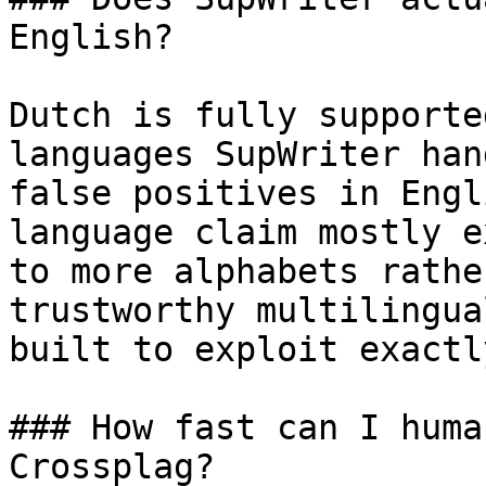
English?

Dutch is fully supporte
languages SupWriter han
false positives in Engl
language claim mostly e
to more alphabets rathe
trustworthy multilingua
built to exploit exactl
### How fast can I huma
Crossplag?
