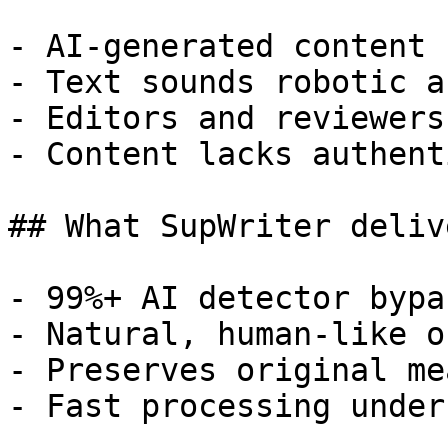
- AI-generated content 
- Text sounds robotic a
- Editors and reviewers
- Content lacks authent
## What SupWriter delive
- 99%+ AI detector bypa
- Natural, human-like o
- Preserves original me
- Fast processing under