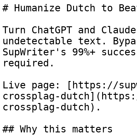
# Humanize Dutch to Bea
Turn ChatGPT and Claude
undetectable text. Bypa
SupWriter's 99%+ succes
required.

Live page: [https://sup
crossplag-dutch](https:
crossplag-dutch).

## Why this matters
