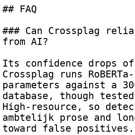
## FAQ

### Can Crossplag relia
from AI?

Its confidence drops of
Crossplag runs RoBERTa-
parameters against a 30
database, though tested
High-resource, so detec
ambtelijk prose and lon
toward false positives.