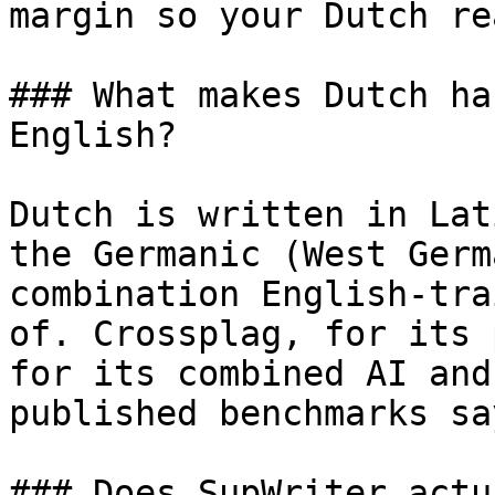
margin so your Dutch re
### What makes Dutch ha
English?

Dutch is written in Lat
the Germanic (West Germ
combination English-tra
of. Crossplag, for its 
for its combined AI and
published benchmarks sa
### Does SupWriter actu