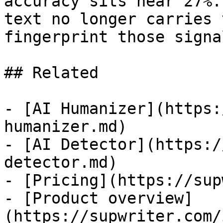
accuracy sits near 27%.
text no longer carries 
fingerprint those signa
## Related

- [AI Humanizer](https:
humanizer.md)

- [AI Detector](https:/
detector.md)

- [Pricing](https://sup
- [Product overview]
(https://supwriter.com/