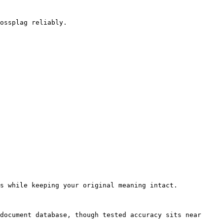
ossplag reliably.

s while keeping your original meaning intact.

document database, though tested accuracy sits near 