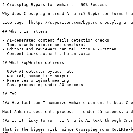
# Crossplag Bypass for Amharic - 99% Success

Why does Crossplag misread Amharic? SupWriter turns tha
Live page: [https://supwriter.com/bypass-crossplag-amha
## Why this matters

- AI-generated content fails detection checks

- Text sounds robotic and unnatural

- Editors and reviewers can tell it's AI-written

- Content lacks authentic human voice

## What SupWriter delivers

- 99%+ AI detector bypass rate

- Natural, human-like output

- Preserves original meaning

- Fast processing under 30 seconds

## FAQ

### How fast can I humanize Amharic content to beat Cro
Most Amharic documents process in under 25 seconds, and
### Is it risky to run raw Amharic AI text through Cros
That is the bigger risk, since Crossplag runs RoBERTa-b