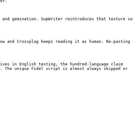
or.

 and gemination. SupWriter reintroduces that texture so 
ow and Crossplag keeps reading it as human. Re-pasting 
ives in English testing, the hundred-language claim 
. The unique Fidel script is almost always skipped or 