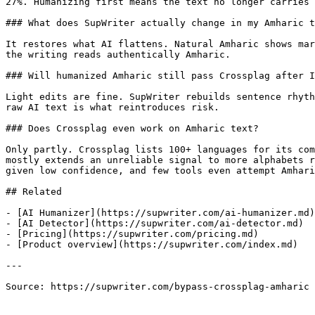
27%. Humanizing first means the text no longer carries 
### What does SupWriter actually change in my Amharic t
It restores what AI flattens. Natural Amharic shows mar
the writing reads authentically Amharic.

### Will humanized Amharic still pass Crossplag after I
Light edits are fine. SupWriter rebuilds sentence rhyth
raw AI text is what reintroduces risk.

### Does Crossplag even work on Amharic text?

Only partly. Crossplag lists 100+ languages for its com
mostly extends an unreliable signal to more alphabets r
given low confidence, and few tools even attempt Amhari
## Related

- [AI Humanizer](https://supwriter.com/ai-humanizer.md)

- [AI Detector](https://supwriter.com/ai-detector.md)

- [Pricing](https://supwriter.com/pricing.md)

- [Product overview](https://supwriter.com/index.md)

---

Source: https://supwriter.com/bypass-crossplag-amharic