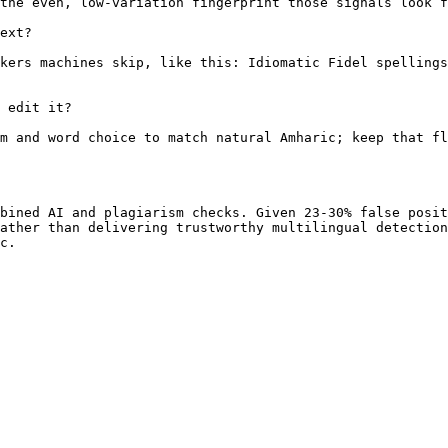
the even, low-variation fingerprint those signals look f
ext?

kers machines skip, like this: Idiomatic Fidel spellings
 edit it?

m and word choice to match natural Amharic; keep that fl
bined AI and plagiarism checks. Given 23-30% false posit
ather than delivering trustworthy multilingual detection
c.
