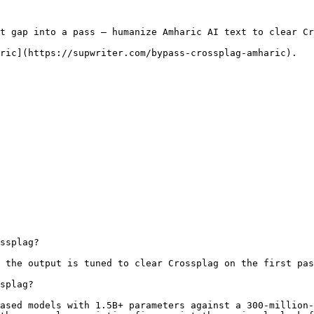
t gap into a pass — humanize Amharic AI text to clear Cr
ric](https://supwriter.com/bypass-crossplag-amharic).

ssplag?

 the output is tuned to clear Crossplag on the first pas
splag?

ased models with 1.5B+ parameters against a 300-million-