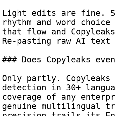
Light edits are fine. S
rhythm and word choice 
that flow and Copyleaks
Re-pasting raw AI text 
### Does Copyleaks even
Only partly. Copyleaks 
detection in 30+ langua
coverage of any enterpr
genuine multilingual tr
precision trails its En