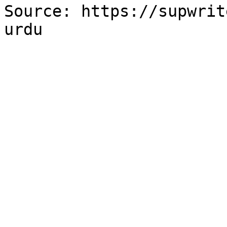
Source: https://supwrit
urdu