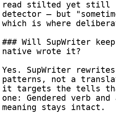
read stilted yet still 
detector — but "sometim
which is where delibera
### Will SupWriter keep
native wrote it?

Yes. SupWriter rewrites
patterns, not a transla
it targets the tells th
one: Gendered verb and 
meaning stays intact.
