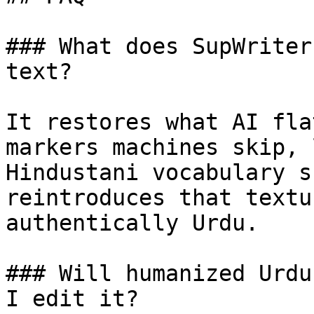
### What does SupWriter
text?

It restores what AI fla
markers machines skip, 
Hindustani vocabulary s
reintroduces that textu
authentically Urdu.

### Will humanized Urdu
I edit it?
