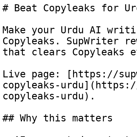
# Beat Copyleaks for Ur
Make your Urdu AI writi
Copyleaks. SupWriter re
that clears Copyleaks e
Live page: [https://sup
copyleaks-urdu](https:/
copyleaks-urdu).

## Why this matters
