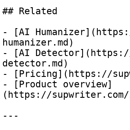
## Related

- [AI Humanizer](https:
humanizer.md)

- [AI Detector](https:/
detector.md)

- [Pricing](https://sup
- [Product overview]
(https://supwriter.com/
---
