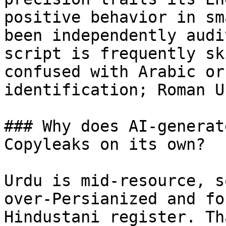
positive behavior in sm
been independently audi
script is frequently sk
confused with Arabic or
identification; Roman U
### Why does AI-generat
Copyleaks on its own?

Urdu is mid-resource, s
over-Persianized and fo
Hindustani register. Th