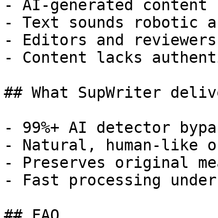
- AI-generated content 
- Text sounds robotic a
- Editors and reviewers
- Content lacks authent
## What SupWriter delive
- 99%+ AI detector bypa
- Natural, human-like o
- Preserves original me
- Fast processing under
## FAQ
