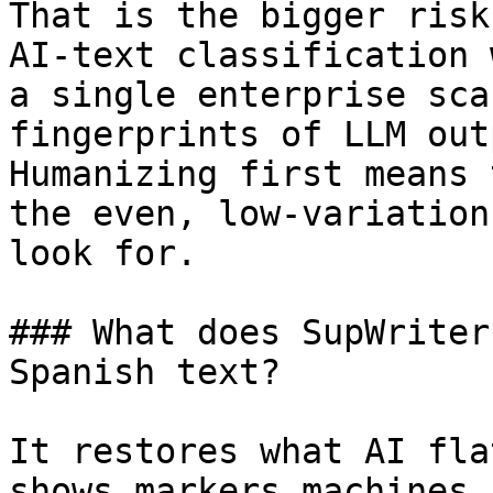
That is the bigger risk
AI-text classification 
a single enterprise sca
fingerprints of LLM out
Humanizing first means 
the even, low-variation
look for.

### What does SupWriter
Spanish text?

It restores what AI fla
shows markers machines 