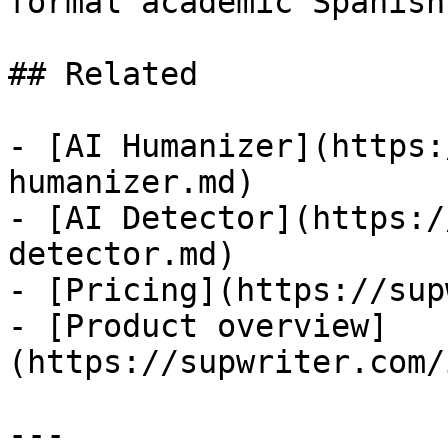
formal academic Spanish
## Related

- [AI Humanizer](https:
humanizer.md)

- [AI Detector](https:/
detector.md)

- [Pricing](https://sup
- [Product overview]
(https://supwriter.com/
---
