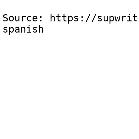
Source: https://supwrit
spanish