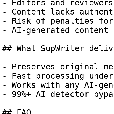
- Editors and reviewers
- Content lacks authent
- Risk of penalties for
- AI-generated content 
## What SupWriter delive
- Preserves original me
- Fast processing under
- Works with any AI-gen
- 99%+ AI detector bypa
## FAQ
