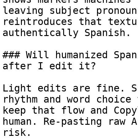
leaving subject pronoun
reintroduces that textu
authentically Spanish.

### Will humanized Span
after I edit it?

Light edits are fine. S
rhythm and word choice 
keep that flow and Copy
human. Re-pasting raw A
risk.
