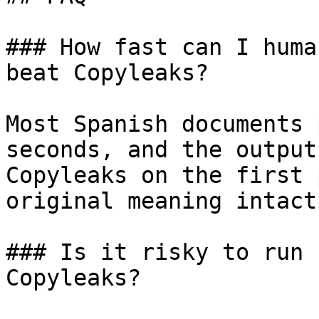
### How fast can I huma
beat Copyleaks?

Most Spanish documents 
seconds, and the output
Copyleaks on the first 
original meaning intact.
### Is it risky to run 
Copyleaks?
