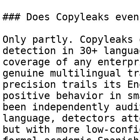
### Does Copyleaks even
Only partly. Copyleaks 
detection in 30+ langua
coverage of any enterpr
genuine multilingual tr
precision trails its En
positive behavior in sm
been independently audi
language, detectors att
but with more low-confi