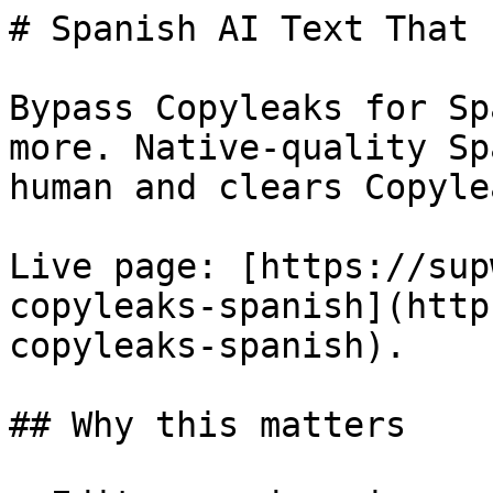
# Spanish AI Text That 
Bypass Copyleaks for Sp
more. Native-quality Sp
human and clears Copyle
Live page: [https://sup
copyleaks-spanish](http
copyleaks-spanish).

## Why this matters
