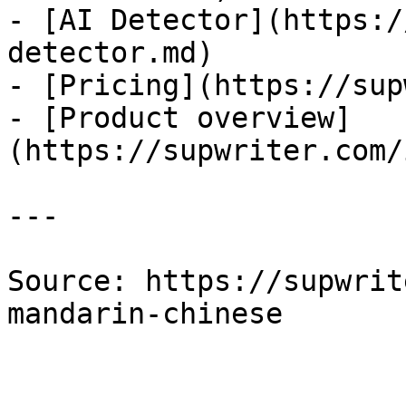
- [AI Detector](https:/
detector.md)

- [Pricing](https://sup
- [Product overview]
(https://supwriter.com/
---

Source: https://supwrit
mandarin-chinese