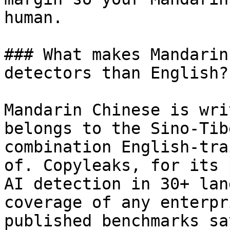
human.

### What makes Mandarin
detectors than English?

Mandarin Chinese is wri
belongs to the Sino-Tib
combination English-tra
of. Copyleaks, for its 
AI detection in 30+ lan
coverage of any enterpr
published benchmarks sa