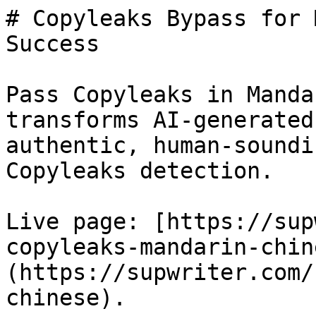
# Copyleaks Bypass for 
Success

Pass Copyleaks in Manda
transforms AI-generated
authentic, human-soundi
Copyleaks detection.

Live page: [https://sup
copyleaks-mandarin-chin
(https://supwriter.com/
chinese).
