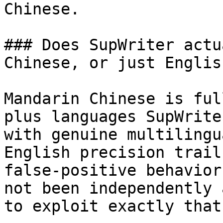
Chinese.

### Does SupWriter actu
Chinese, or just English
Mandarin Chinese is ful
plus languages SupWrite
with genuine multilingu
English precision trail
false-positive behavior
not been independently 
to exploit exactly that