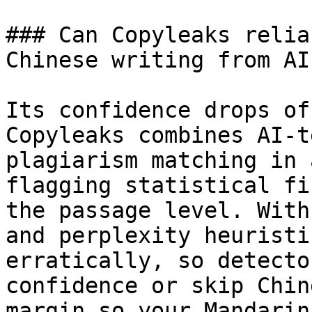
### Can Copyleaks relia
Chinese writing from AI?
Its confidence drops of
Copyleaks combines AI-t
plagiarism matching in 
flagging statistical fi
the passage level. With
and perplexity heuristi
erratically, so detecto
confidence or skip Chin
margin so your Mandarin