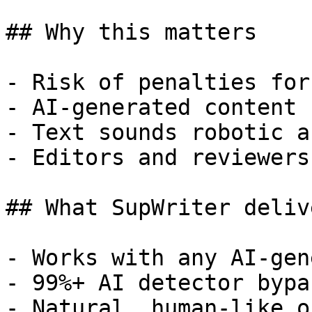
## Why this matters

- Risk of penalties for
- AI-generated content 
- Text sounds robotic a
- Editors and reviewers
## What SupWriter delive
- Works with any AI-gen
- 99%+ AI detector bypa
- Natural, human-like o