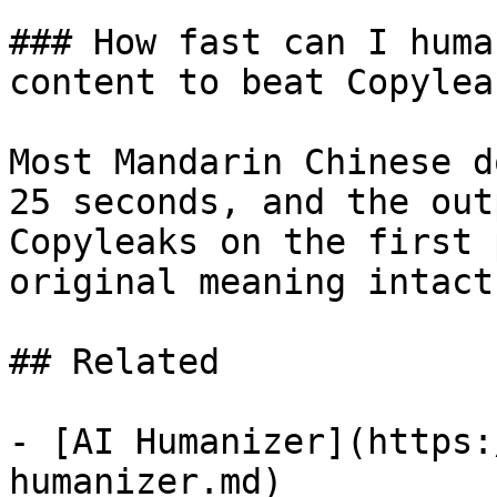
### How fast can I huma
content to beat Copyleak
Most Mandarin Chinese d
25 seconds, and the out
Copyleaks on the first 
original meaning intact.
## Related

- [AI Humanizer](https:
humanizer.md)
