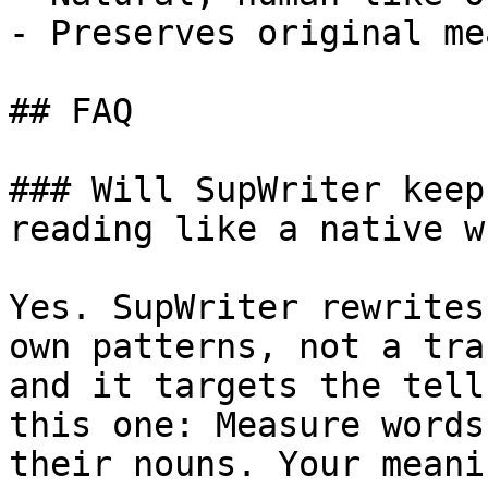
- Preserves original me
## FAQ

### Will SupWriter keep
reading like a native w
Yes. SupWriter rewrites
own patterns, not a tra
and it targets the tell
this one: Measure words
their nouns. Your meani