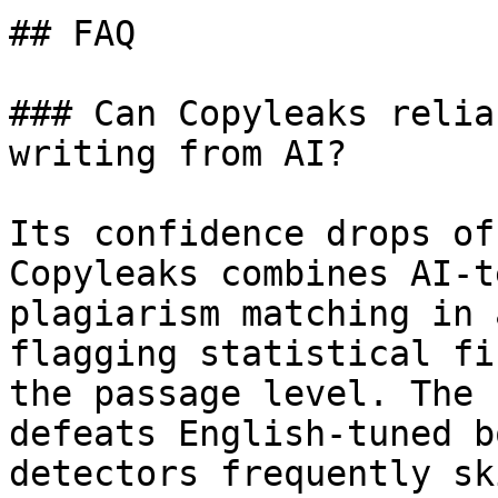
## FAQ

### Can Copyleaks relia
writing from AI?

Its confidence drops of
Copyleaks combines AI-t
plagiarism matching in 
flagging statistical fi
the passage level. The 
defeats English-tuned b
detectors frequently sk