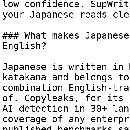
low confidence. SupWrit
your Japanese reads cle
### What makes Japanese
English?

Japanese is written in 
katakana and belongs to
combination English-tra
of. Copyleaks, for its 
AI detection in 30+ lan
coverage of any enterpr
published benchmarks sa