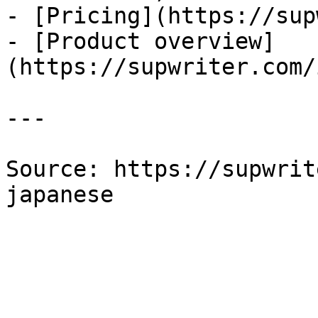
- [Pricing](https://sup
- [Product overview]
(https://supwriter.com/
---

Source: https://supwrit
japanese