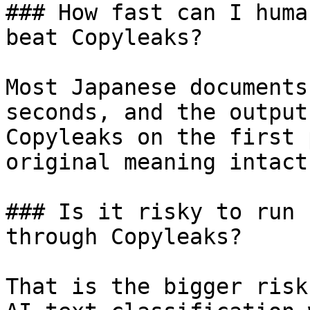
### How fast can I huma
beat Copyleaks?

Most Japanese documents
seconds, and the output
Copyleaks on the first 
original meaning intact.
### Is it risky to run 
through Copyleaks?

That is the bigger risk