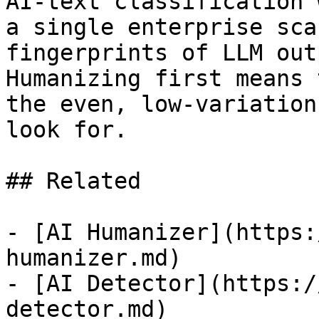
AI-text classification 
a single enterprise sca
fingerprints of LLM out
Humanizing first means 
the even, low-variation
look for.

## Related

- [AI Humanizer](https:
humanizer.md)

- [AI Detector](https:/
detector.md)
