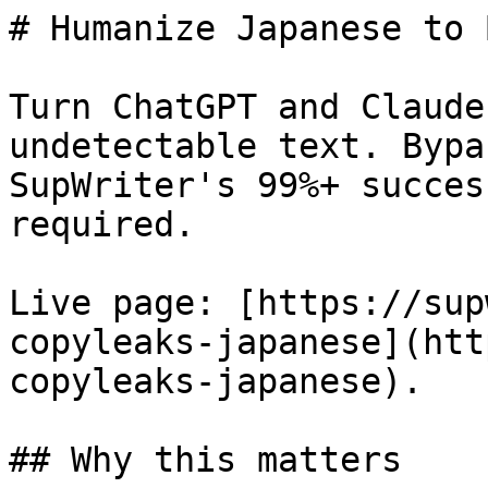
# Humanize Japanese to 
Turn ChatGPT and Claude
undetectable text. Bypa
SupWriter's 99%+ succes
required.

Live page: [https://sup
copyleaks-japanese](htt
copyleaks-japanese).

## Why this matters
