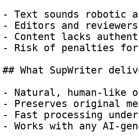
- Text sounds robotic a
- Editors and reviewers
- Content lacks authent
- Risk of penalties for
## What SupWriter delive
- Natural, human-like o
- Preserves original me
- Fast processing under
- Works with any AI-gen