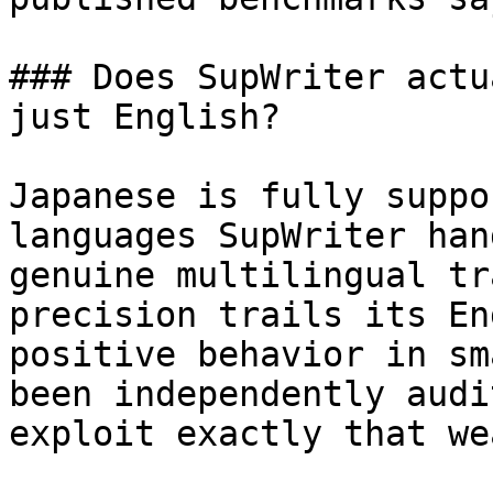
### Does SupWriter actu
just English?

Japanese is fully suppo
languages SupWriter han
genuine multilingual tr
precision trails its En
positive behavior in sm
been independently audi
exploit exactly that we