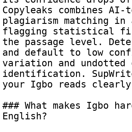
Copyleaks combines AI-t
plagiarism matching in 
flagging statistical fi
the passage level. Dete
and default to low conf
variation and undotted 
identification. SupWrit
your Igbo reads clearly
### What makes Igbo har
English?
