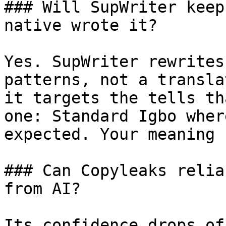
### Will SupWriter keep
native wrote it?

Yes. SupWriter rewrites
patterns, not a transla
it targets the tells th
one: Standard Igbo wher
expected. Your meaning 
### Can Copyleaks relia
from AI?

Its confidence drops of