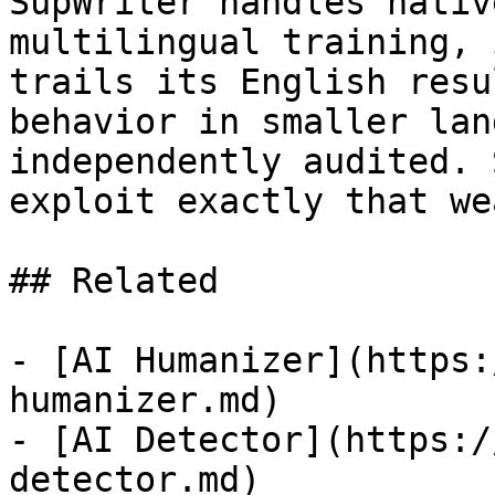
SupWriter handles nativ
multilingual training, 
trails its English resu
behavior in smaller lan
independently audited. 
exploit exactly that we
## Related

- [AI Humanizer](https:
humanizer.md)

- [AI Detector](https:/
detector.md)
