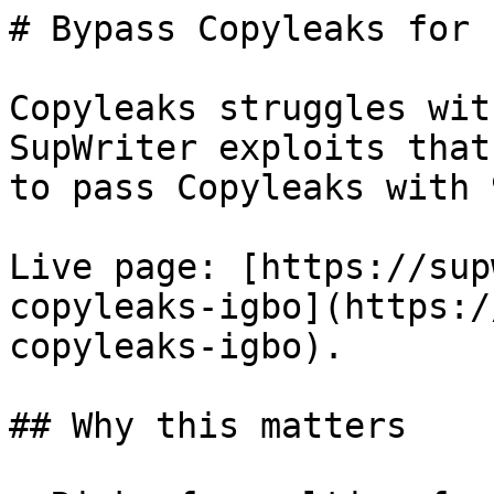
# Bypass Copyleaks for 
Copyleaks struggles wit
SupWriter exploits that
to pass Copyleaks with 
Live page: [https://sup
copyleaks-igbo](https:/
copyleaks-igbo).

## Why this matters
