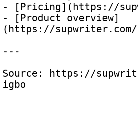
- [Pricing](https://sup
- [Product overview]
(https://supwriter.com/
---

Source: https://supwrit
igbo