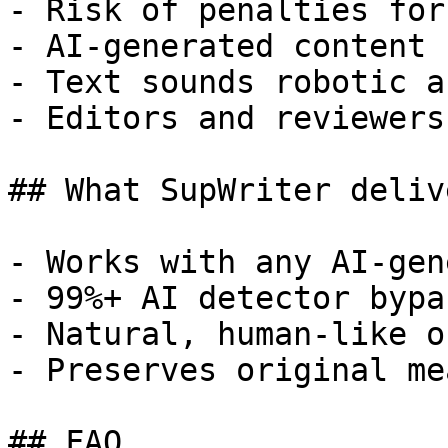
- Risk of penalties for
- AI-generated content 
- Text sounds robotic a
- Editors and reviewers
## What SupWriter delive
- Works with any AI-gen
- 99%+ AI detector bypa
- Natural, human-like o
- Preserves original me
## FAQ
