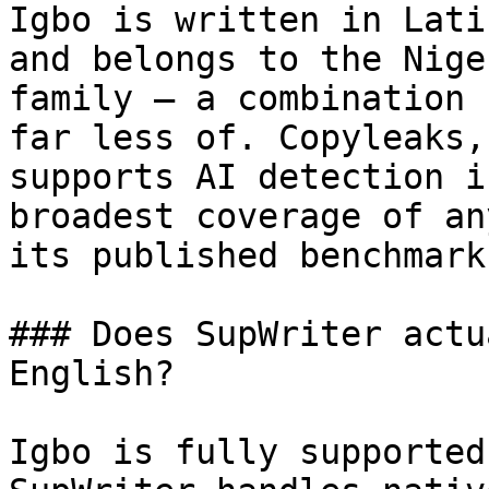
Igbo is written in Lati
and belongs to the Nige
family — a combination 
far less of. Copyleaks,
supports AI detection i
broadest coverage of an
its published benchmark
### Does SupWriter actu
English?

Igbo is fully supported