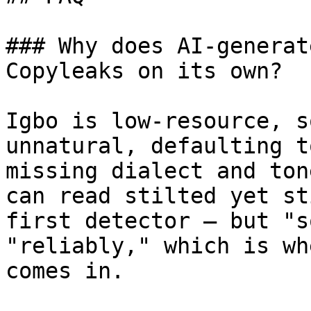
### Why does AI-generat
Copyleaks on its own?

Igbo is low-resource, s
unnatural, defaulting t
missing dialect and ton
can read stilted yet st
first detector — but "s
"reliably," which is wh
comes in.
