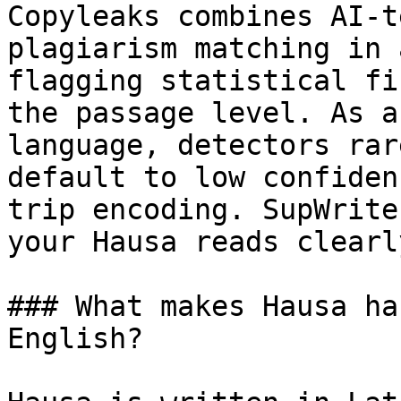
Copyleaks combines AI-t
plagiarism matching in 
flagging statistical fi
the passage level. As a
language, detectors rar
default to low confiden
trip encoding. SupWrite
your Hausa reads clearl
### What makes Hausa ha
English?
