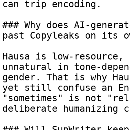
can trip encoding.

### Why does AI-generat
past Copyleaks on its ow
Hausa is low-resource, 
unnatural in tone-depen
gender. That is why Hau
yet still confuse an En
"sometimes" is not "rel
deliberate humanizing c
### Will SupWriter keep