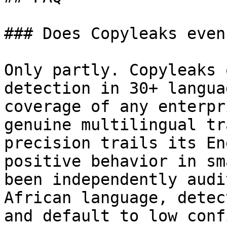
### Does Copyleaks even
Only partly. Copyleaks 
detection in 30+ langua
coverage of any enterpr
genuine multilingual tr
precision trails its En
positive behavior in sm
been independently audi
African language, detec
and default to low conf