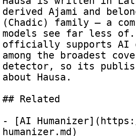
Hausa is written in Lat
derived Ajami and belon
(Chadic) family — a com
models see far less of.
officially supports AI 
among the broadest cove
detector, so its publis
about Hausa.

## Related

- [AI Humanizer](https:
humanizer.md)
