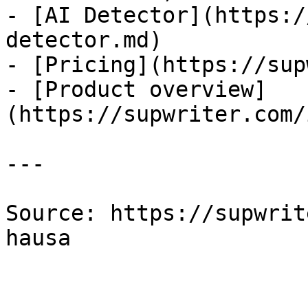
- [AI Detector](https:/
detector.md)

- [Pricing](https://sup
- [Product overview]
(https://supwriter.com/
---

Source: https://supwrit
hausa