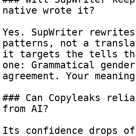
native wrote it?

Yes. SupWriter rewrites
patterns, not a transla
it targets the tells th
one: Grammatical gender
agreement. Your meaning
### Can Copyleaks relia
from AI?

Its confidence drops of