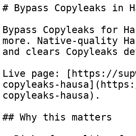
# Bypass Copyleaks in H
Bypass Copyleaks for Ha
more. Native-quality Ha
and clears Copyleaks de
Live page: [https://sup
copyleaks-hausa](https:
copyleaks-hausa).

## Why this matters
