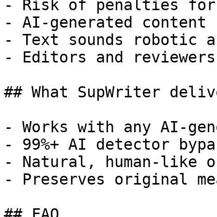
- Risk of penalties for
- AI-generated content 
- Text sounds robotic a
- Editors and reviewers
## What SupWriter delive
- Works with any AI-gen
- 99%+ AI detector bypa
- Natural, human-like o
- Preserves original me
## FAQ
