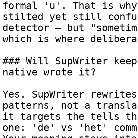
formal 'u'. That is why
stilted yet still confu
detector — but "sometim
which is where delibera
### Will SupWriter keep
native wrote it?

Yes. SupWriter rewrites
patterns, not a transla
it targets the tells th
one: 'de' vs 'het' comm