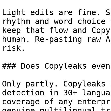
Light edits are fine. S
rhythm and word choice 
keep that flow and Copy
human. Re-pasting raw A
risk.

### Does Copyleaks even
Only partly. Copyleaks 
detection in 30+ langua
coverage of any enterpr
genuine multilingual tr