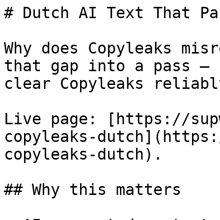
# Dutch AI Text That Pa
Why does Copyleaks misr
that gap into a pass — 
clear Copyleaks reliably
Live page: [https://sup
copyleaks-dutch](https:
copyleaks-dutch).

## Why this matters
