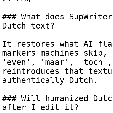
### What does SupWriter
Dutch text?

It restores what AI fla
markers machines skip, 
'even', 'maar', 'toch',
reintroduces that textu
authentically Dutch.

### Will humanized Dutc
after I edit it?
