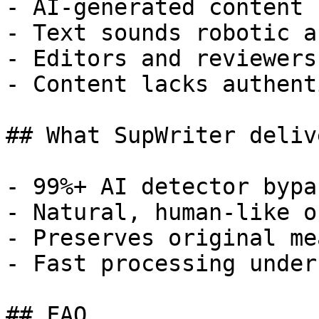
- AI-generated content 
- Text sounds robotic a
- Editors and reviewers
- Content lacks authent
## What SupWriter delive
- 99%+ AI detector bypa
- Natural, human-like o
- Preserves original me
- Fast processing under
## FAQ
