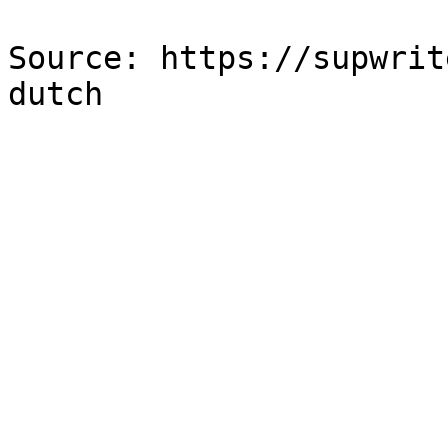
Source: https://supwrit
dutch