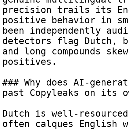
precision trails its En
positive behavior in sm
been independently audi
detectors flag Dutch, b
and long compounds skew
positives.

### Why does AI-generat
past Copyleaks on its ow
Dutch is well-resourced
often calques English w