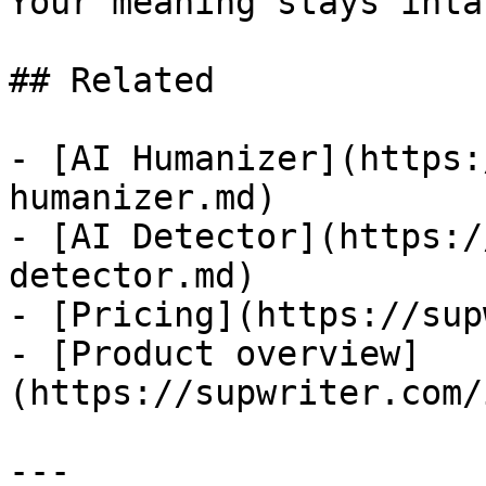
Your meaning stays intac
## Related

- [AI Humanizer](https:
humanizer.md)

- [AI Detector](https:/
detector.md)

- [Pricing](https://sup
- [Product overview]
(https://supwriter.com/
---
