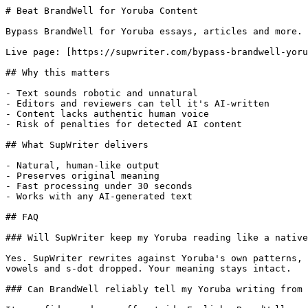
# Beat BrandWell for Yoruba Content

Bypass BrandWell for Yoruba essays, articles and more. 
Live page: [https://supwriter.com/bypass-brandwell-yoru
## Why this matters

- Text sounds robotic and unnatural

- Editors and reviewers can tell it's AI-written

- Content lacks authentic human voice

- Risk of penalties for detected AI content

## What SupWriter delivers

- Natural, human-like output

- Preserves original meaning

- Fast processing under 30 seconds

- Works with any AI-generated text

## FAQ

### Will SupWriter keep my Yoruba reading like a native
Yes. SupWriter rewrites against Yoruba's own patterns, 
vowels and s-dot dropped. Your meaning stays intact.

### Can BrandWell reliably tell my Yoruba writing from 