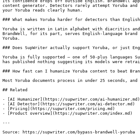
Its confidence drops off outside English. BrandWell app
content generator. Detectors rarely attempt Yoruba and 
your Yoruba reads clearly human.

### What makes Yoruba harder for detectors than English
Yoruba is written in Latin alphabet with diacritics and
BrandWell, for its part, serves English-language brand 
Yoruba.

### Does SupWriter actually support Yoruba, or just Eng
Yoruba is fully supported — one of 50-plus languages Su
has published nothing suggesting its models were retrai
### How fast can I humanize Yoruba content to beat Bran
Most Yoruba documents process in under 25 seconds, and 
## Related

- [AI Humanizer](https://supwriter.com/ai-humanizer.md)

- [AI Detector](https://supwriter.com/ai-detector.md)

- [Pricing](https://supwriter.com/pricing.md)

- [Product overview](https://supwriter.com/index.md)

---

Source: https://supwriter.com/bypass-brandwell-yoruba