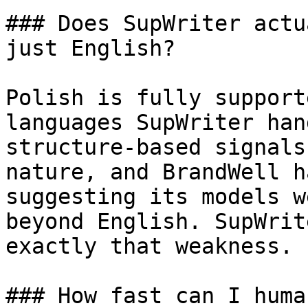
### Does SupWriter actu
just English?

Polish is fully support
languages SupWriter han
structure-based signals
nature, and BrandWell h
suggesting its models w
beyond English. SupWrit
exactly that weakness.

### How fast can I huma