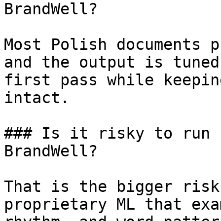
BrandWell?

Most Polish documents p
and the output is tuned
first pass while keepin
intact.

### Is it risky to run 
BrandWell?

That is the bigger risk
proprietary ML that exa