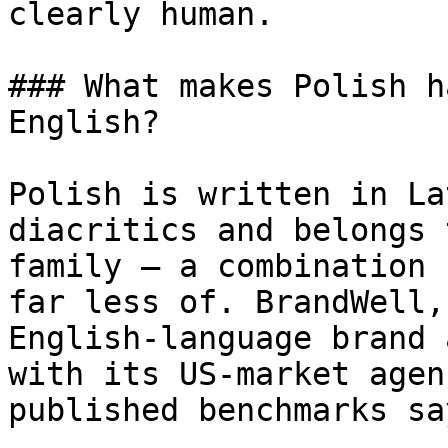
clearly human.

### What makes Polish h
English?

Polish is written in La
diacritics and belongs 
family — a combination 
far less of. BrandWell,
English-language brand 
with its US-market agen
published benchmarks sa