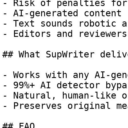
- Risk of penalties for
- AI-generated content 
- Text sounds robotic a
- Editors and reviewers
## What SupWriter delive
- Works with any AI-gen
- 99%+ AI detector bypa
- Natural, human-like o
- Preserves original me
## FAQ
