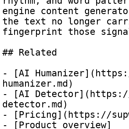
rhythm, and word patter
engine content generato
the text no longer carr
fingerprint those signa
## Related

- [AI Humanizer](https:
humanizer.md)

- [AI Detector](https:/
detector.md)

- [Pricing](https://sup
- [Product overview]