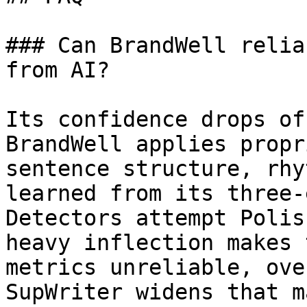
### Can BrandWell relia
from AI?

Its confidence drops of
BrandWell applies propr
sentence structure, rhy
learned from its three-
Detectors attempt Polis
heavy inflection makes 
metrics unreliable, ove
SupWriter widens that m