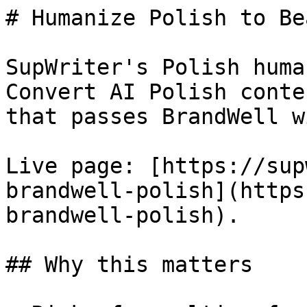
# Humanize Polish to Be
SupWriter's Polish huma
Convert AI Polish conte
that passes BrandWell w
Live page: [https://sup
brandwell-polish](https
brandwell-polish).

## Why this matters
