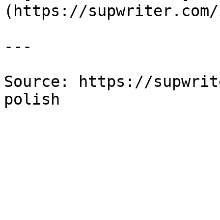
(https://supwriter.com/
---

Source: https://supwrit
polish