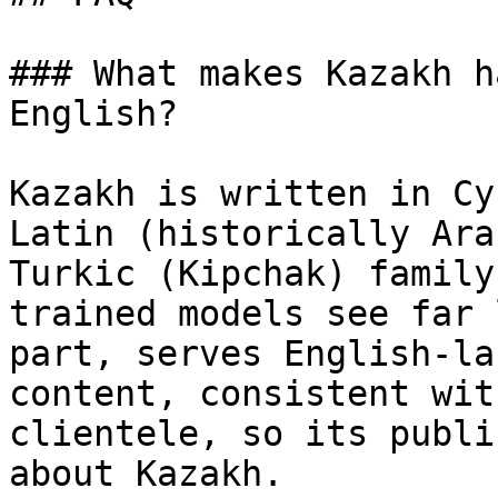
### What makes Kazakh h
English?

Kazakh is written in Cy
Latin (historically Ara
Turkic (Kipchak) family
trained models see far 
part, serves English-la
content, consistent wit
clientele, so its publi
about Kazakh.
