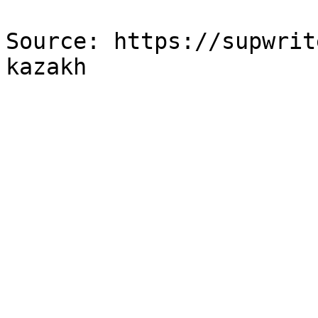
Source: https://supwrit
kazakh