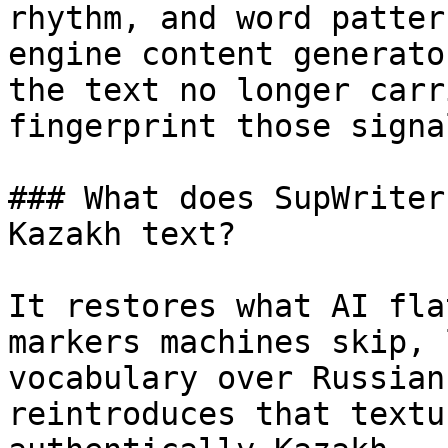
rhythm, and word patter
engine content generato
the text no longer carr
fingerprint those signa
### What does SupWriter
Kazakh text?

It restores what AI fla
markers machines skip, 
vocabulary over Russian
reintroduces that textu