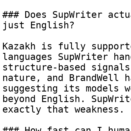
### Does SupWriter actu
just English?

Kazakh is fully support
languages SupWriter han
structure-based signals
nature, and BrandWell h
suggesting its models w
beyond English. SupWrit
exactly that weakness.

### How fast can I huma