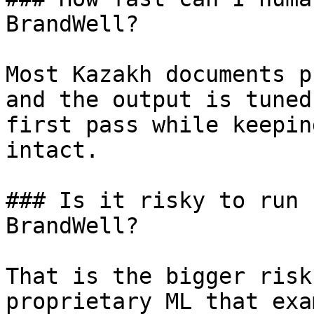
BrandWell?

Most Kazakh documents p
and the output is tuned
first pass while keepin
intact.

### Is it risky to run 
BrandWell?

That is the bigger risk
proprietary ML that exa