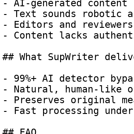
- AI-generated content 
- Text sounds robotic a
- Editors and reviewers
- Content lacks authent
## What SupWriter delive
- 99%+ AI detector bypa
- Natural, human-like o
- Preserves original me
- Fast processing under
## FAQ
