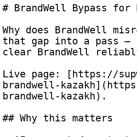
# BrandWell Bypass for 
Why does BrandWell misr
that gap into a pass — 
clear BrandWell reliably
Live page: [https://sup
brandwell-kazakh](https
brandwell-kazakh).

## Why this matters
