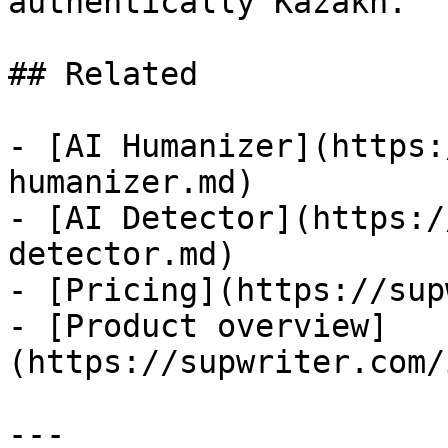
authentically Kazakh.

## Related

- [AI Humanizer](https:
humanizer.md)

- [AI Detector](https:/
detector.md)

- [Pricing](https://sup
- [Product overview]
(https://supwriter.com/
---
