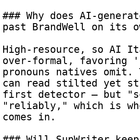
### Why does AI-generat
past BrandWell on its ow
High-resource, so AI It
over-formal, favoring '
pronouns natives omit. 
can read stilted yet st
first detector — but "s
"reliably," which is wh
comes in.

### Will SupWriter keep