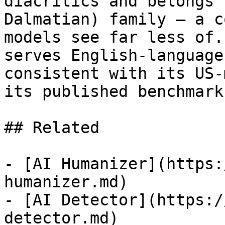
diacritics and belongs 
Dalmatian) family — a c
models see far less of.
serves English-language
consistent with its US-
its published benchmark
## Related

- [AI Humanizer](https:
humanizer.md)

- [AI Detector](https:/
detector.md)
