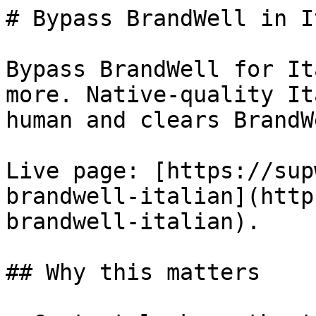
# Bypass BrandWell in I
Bypass BrandWell for It
more. Native-quality It
human and clears BrandW
Live page: [https://sup
brandwell-italian](http
brandwell-italian).

## Why this matters
