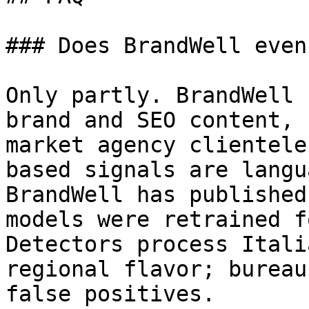
### Does BrandWell even
Only partly. BrandWell 
brand and SEO content, 
market agency clientele
based signals are langu
BrandWell has published
models were retrained f
Detectors process Itali
regional flavor; bureau
false positives.
