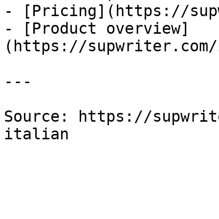
- [Pricing](https://sup
- [Product overview]
(https://supwriter.com/
---

Source: https://supwrit
italian