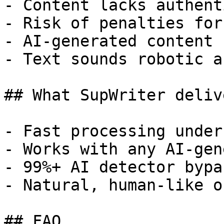
- Content lacks authent
- Risk of penalties for
- AI-generated content 
- Text sounds robotic a
## What SupWriter delive
- Fast processing under
- Works with any AI-gen
- 99%+ AI detector bypa
- Natural, human-like o
## FAQ
