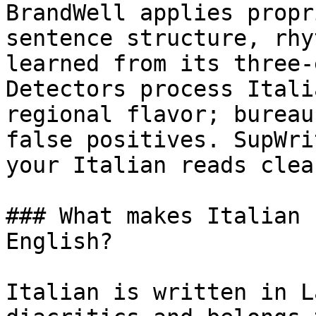
BrandWell applies propr
sentence structure, rhy
learned from its three-
Detectors process Itali
regional flavor; bureau
false positives. SupWri
your Italian reads clea
### What makes Italian 
English?

Italian is written in L