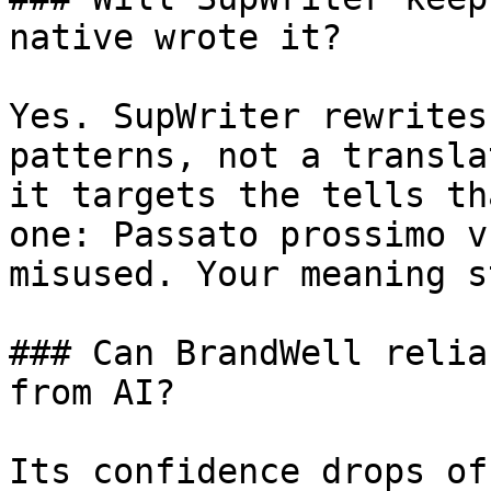
native wrote it?

Yes. SupWriter rewrites
patterns, not a transla
it targets the tells th
one: Passato prossimo v
misused. Your meaning s
### Can BrandWell relia
from AI?

Its confidence drops of