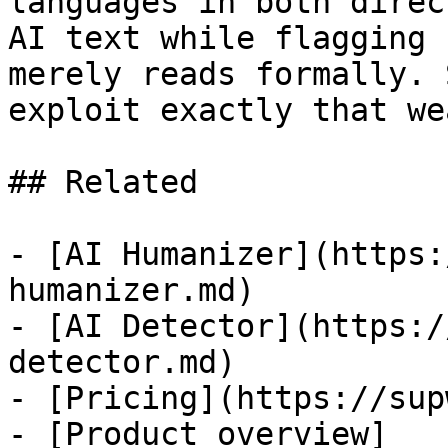
languages in both direc
AI text while flagging 
merely reads formally. 
exploit exactly that we
## Related

- [AI Humanizer](https:
humanizer.md)

- [AI Detector](https:/
detector.md)

- [Pricing](https://sup
- [Product overview]