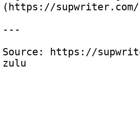
(https://supwriter.com/
---

Source: https://supwrit
zulu