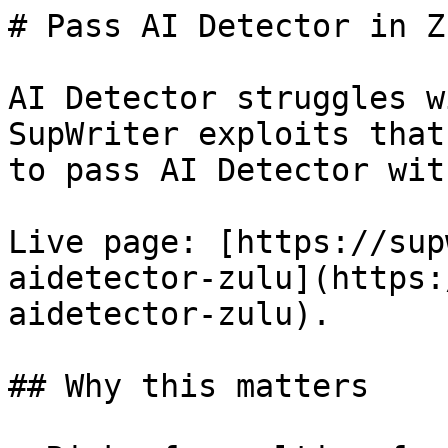
# Pass AI Detector in Z
AI Detector struggles w
SupWriter exploits that
to pass AI Detector wit
Live page: [https://sup
aidetector-zulu](https:
aidetector-zulu).

## Why this matters
