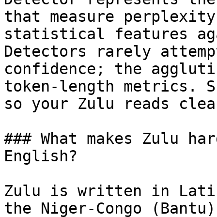
that measure perplexity
statistical features ag
Detectors rarely attemp
confidence; the aggluti
token-length metrics. S
so your Zulu reads clea
### What makes Zulu har
English?

Zulu is written in Lati
the Niger-Congo (Bantu)