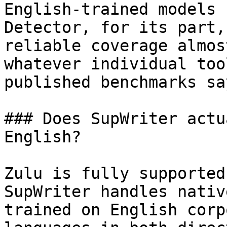
English-trained models 
Detector, for its part,
reliable coverage almos
whatever individual too
published benchmarks sa
### Does SupWriter actu
English?

Zulu is fully supported
SupWriter handles nativ
trained on English corp