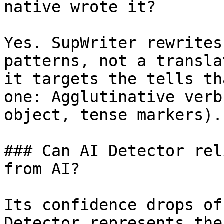
native wrote it?

Yes. SupWriter rewrites
patterns, not a transla
it targets the tells th
one: Agglutinative verb
object, tense markers).
### Can AI Detector rel
from AI?

Its confidence drops of
Detector represents the