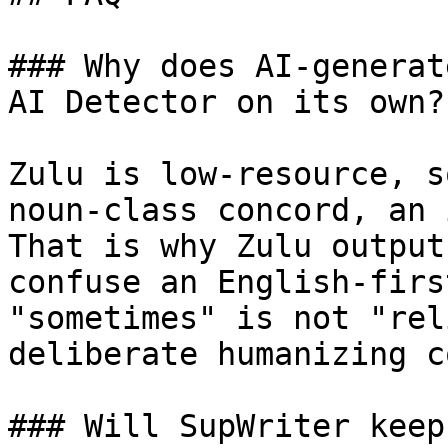
### Why does AI-generat
AI Detector on its own?

Zulu is low-resource, s
noun-class concord, an 
That is why Zulu output
confuse an English-firs
"sometimes" is not "rel
deliberate humanizing c
### Will SupWriter keep