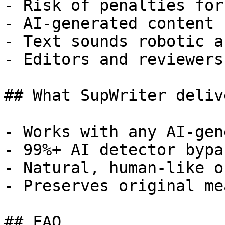
- Risk of penalties for
- AI-generated content 
- Text sounds robotic a
- Editors and reviewers
## What SupWriter delive
- Works with any AI-gen
- 99%+ AI detector bypa
- Natural, human-like o
- Preserves original me
## FAQ
